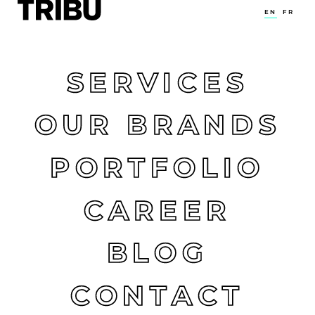
EN
FR
SERVICES
OUR BRANDS
PORTFOLIO
CAREER
BLOG
CONTACT