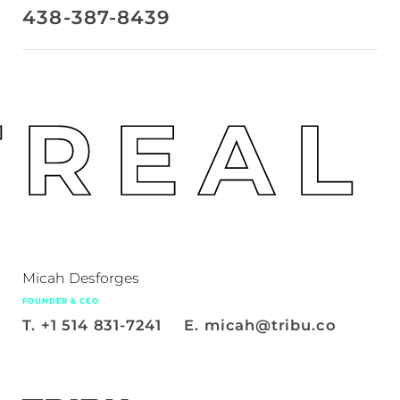
438-387-8439
REAL
Micah Desforges
FOUNDER & CEO
T.
+1 514 831-7241
E.
micah@tribu.co