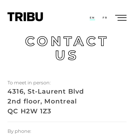
EN
FR
CONTACT
US
To meet in person:
4316, St-Laurent Blvd
2nd floor, Montreal
QC H2W 1Z3
By phone: