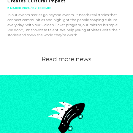
Creates Cultural Impact
2 MARCH 2026 / BY JEREMIE
In our events, stories go beyond events.. It needs real stories that
connect communities and highlight the people shaping culture
every day. With our Golden Ticket program, our mission is simple:
We don’t just showcase talent. We help young athletes write their
stories and show the world they’re worth…
Read more news