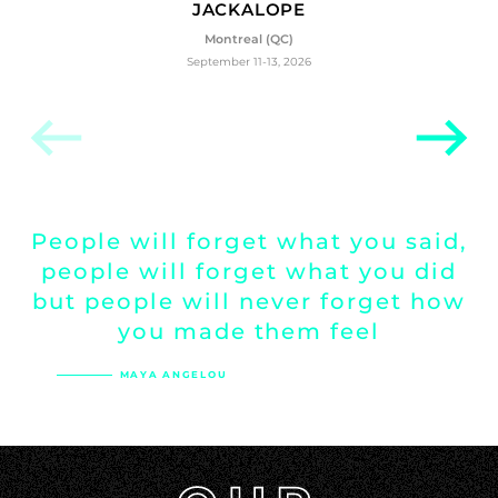
JACKALOPE
Montreal (QC)
September 11-13, 2026
People
will
forget
what
you
said,
people
will
forget
what
you
did
but
people
will
never
forget
how
you
made
them
feel
MAYA ANGELOU