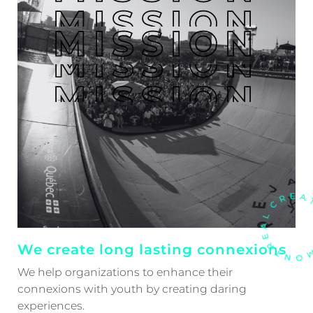
MISSION
MISSION
MISSION
MISSION
MISSION
We create long lasting connexions
We help organizations to enhance their
connexions with youth by creating daring
experiences.