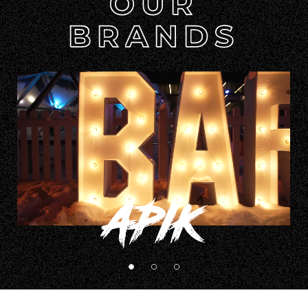
APIK
BARBEGAZI
JACKALOPE