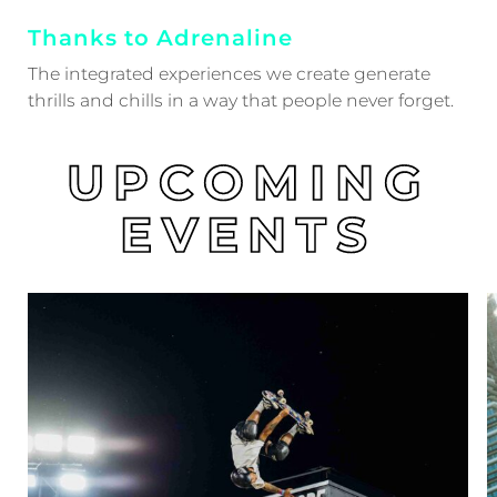
Thanks to Adrenaline
The integrated experiences we create generate
thrills and chills in a way that people never forget.
UPCOMING
EVENTS