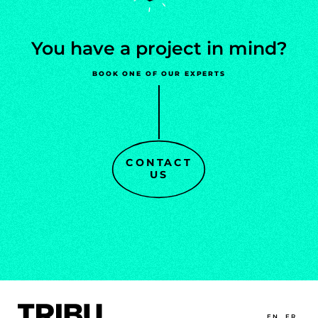
You
have
a
project
in
mind?
BOOK ONE OF OUR EXPERTS
CONTACT
US
EN
FR