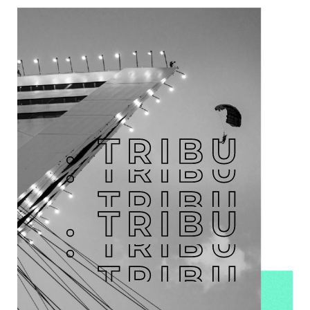
. TRIBU
. TRIBU
. TRIBU
. TRIBU
. TRIBU
. TRIBU
. TRIBU