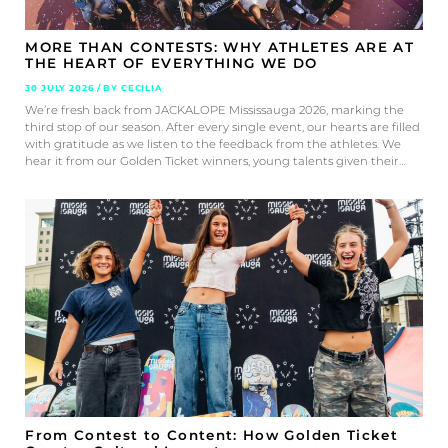
MORE THAN CONTESTS: WHY ATHLETES ARE AT
THE HEART OF EVERYTHING WE DO
30 JULY 2026 / BY CECILIA
We’re fresh back from JACKALOPE Mississauga 2026, marking the
third stop of our season. After every single event, our hearts are filled
with gratitude as we listen to the feedback from the athletes. We
hear it from our Golden Ticket winners, young talents given their…
From Contest to Content: How Golden Ticket