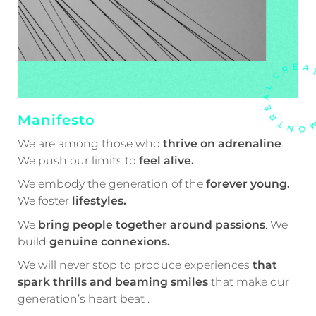
Manifesto
We are among those who
thrive on adrenaline
.
We push our limits to
feel alive.
We embody the generation of the
forever young.
We foster
lifestyles.
We
bring people together around passions
. We
build
genuine connexions.
We will never stop to produce experiences
that
spark thrills and beaming smiles
that make our
generation’s heart beat .