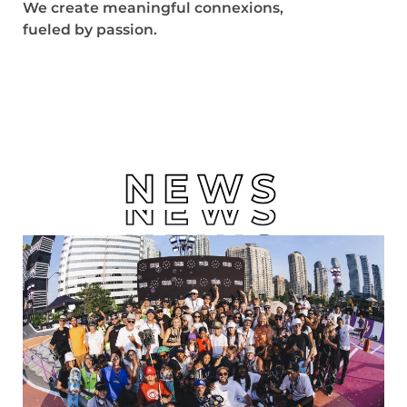
We create meaningful connexions,
fueled by passion.
NEWS
NEWS
NEWS
NEWS
NEWS
NEWS
NEWS