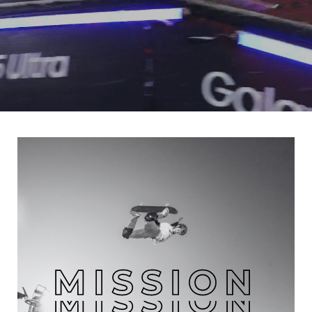
MISSION
MISSION