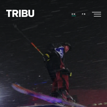
EN
FR