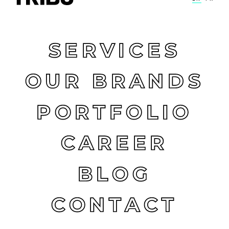
SERVICES
OUR BRANDS
PORTFOLIO
CAREER
BLOG
CONTACT