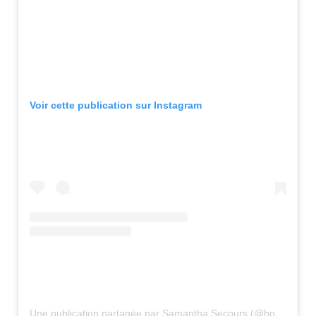
Voir cette publication sur Instagram
Une publication partagée par Samantha Secours (@hotmail.ca2)