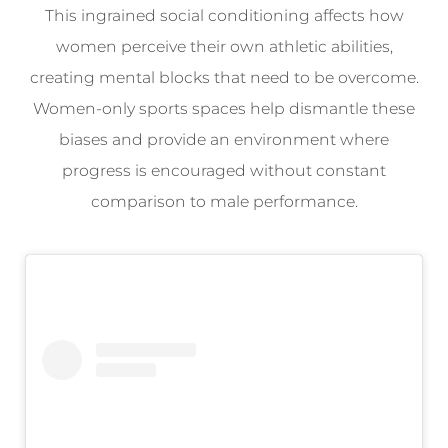
This ingrained social conditioning affects how
women perceive their own athletic abilities,
creating mental blocks that need to be overcome.
Women-only sports spaces help dismantle these
biases and provide an environment where
progress is encouraged without constant
comparison to male performance.