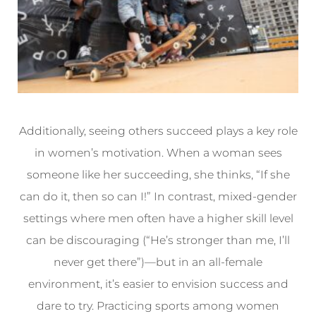
Additionally, seeing others succeed plays a key role
in women’s motivation. When a woman sees
someone like her succeeding, she thinks, “If she
can do it, then so can I!” In contrast, mixed-gender
settings where men often have a higher skill level
can be discouraging (“He’s stronger than me, I’ll
never get there”)—but in an all-female
environment, it’s easier to envision success and
dare to try. Practicing sports among women