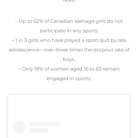
– Up to 62% of Canadian teenage girls do not
participate in any sports.
– 1 in 3 girls who have played a sport quit by late
adolescence—over three times the dropout rate of
boys.
– Only 18% of women aged 16 to 63 remain
engaged in sports.