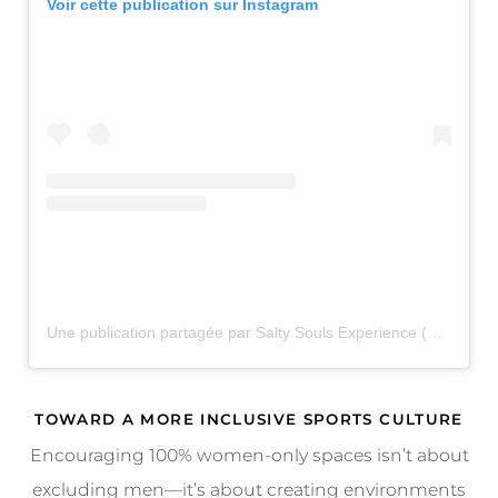
Voir cette publication sur Instagram
Une publication partagée par Salty Souls Experience (@thesaltysouls)
TOWARD A MORE INCLUSIVE SPORTS CULTURE
Encouraging 100% women-only spaces isn’t about
excluding men—it’s about creating environments