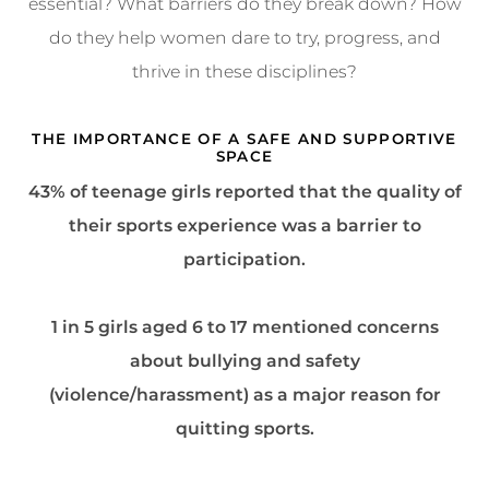
essential? What barriers do they break down? How
do they help women dare to try, progress, and
thrive in these disciplines?
THE IMPORTANCE OF A SAFE AND SUPPORTIVE
SPACE
43% of teenage girls reported that the quality of
their sports experience was a barrier to
participation.
1 in 5 girls aged 6 to 17 mentioned concerns
about bullying and safety
(violence/harassment) as a major reason for
quitting sports.