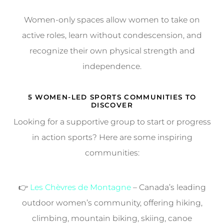
Women-only spaces allow women to take on
active roles, learn without condescension, and
recognize their own physical strength and
independence.
5 WOMEN-LED SPORTS COMMUNITIES TO
DISCOVER
Looking for a supportive group to start or progress
in action sports? Here are some inspiring
communities:
👉
Les Chèvres de Montagne
– Canada’s leading
outdoor women’s community, offering hiking,
climbing, mountain biking, skiing, canoe