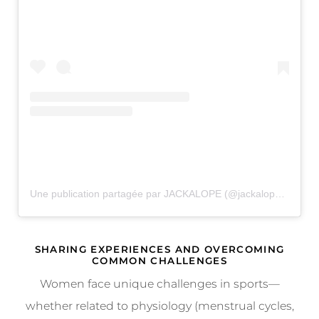
Une publication partagée par JACKALOPE (@jackalopefest)
SHARING EXPERIENCES AND OVERCOMING
COMMON CHALLENGES
Women face unique challenges in sports—
whether related to physiology (menstrual cycles,