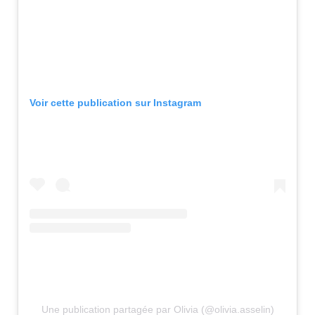
Voir cette publication sur Instagram
Une publication partagée par Olivia (@olivia.asselin)