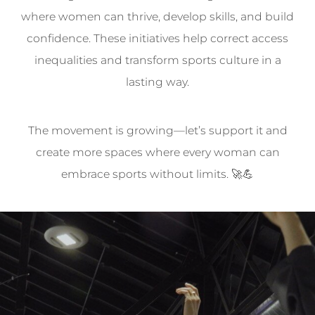
where women can thrive, develop skills, and build
confidence. These initiatives help correct access
inequalities and transform sports culture in a
lasting way.
The movement is growing—let’s support it and
create more spaces where every woman can
embrace sports without limits. 🚀💪