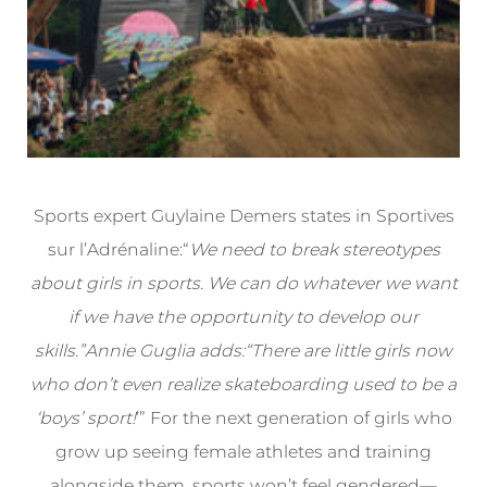
Sports expert Guylaine Demers states in Sportives
sur l’Adrénaline:“
We need to break stereotypes
about girls in sports. We can do whatever we want
if we have the opportunity to develop our
skills.”Annie Guglia adds:“There are little girls now
who don’t even realize skateboarding used to be a
‘boys’ sport!
’” For the next generation of girls who
grow up seeing female athletes and training
alongside them, sports won’t feel gendered—