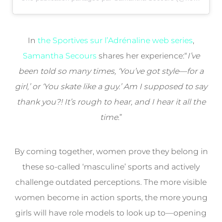
In
the Sportives sur l’Adrénaline web series
,
Samantha Secours
shares her experience:“
I’ve
been told so many times, ‘You’ve got style—for a
girl,’ or ‘You skate like a guy.’ Am I supposed to say
thank you?! It’s rough to hear, and I hear it all the
time
.”
By coming together, women prove they belong in
these so-called ‘masculine’ sports and actively
challenge outdated perceptions. The more visible
women become in action sports, the more young
girls will have role models to look up to—opening