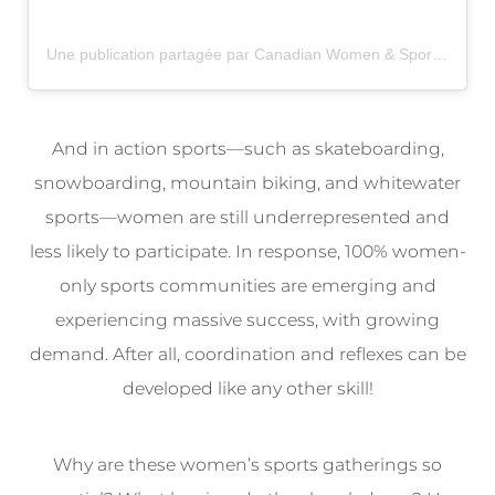
Une publication partagée par Canadian Women & Sport (@womenandsportca)
And in action sports—such as skateboarding,
snowboarding, mountain biking, and whitewater
sports—women are still underrepresented and
less likely to participate. In response, 100% women-
only sports communities are emerging and
experiencing massive success, with growing
demand. After all, coordination and reflexes can be
developed like any other skill!
Why are these women’s sports gatherings so