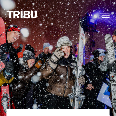
EN
FR