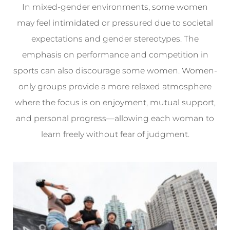
In mixed-gender environments, some women
may feel intimidated or pressured due to societal
expectations and gender stereotypes. The
emphasis on performance and competition in
sports can also discourage some women. Women-
only groups provide a more relaxed atmosphere
where the focus is on enjoyment, mutual support,
and personal progress—allowing each woman to
learn freely without fear of judgment.