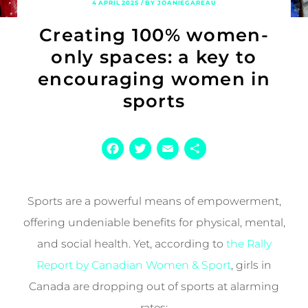
4 APRIL 2025 / BY JOANIEGAREAU
Creating 100% women-
only spaces: a key to
encouraging women in
sports
Facebook
Twitter
Email
Share
Sports are a powerful means of empowerment,
offering undeniable benefits for physical, mental,
and social health. Yet, according to
the Rally
Report by Canadian Women & Sport
, girls in
Canada are dropping out of sports at alarming
rates: