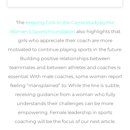
The
Keeping Girls in the Game study by the
Women’s Sports Foundation
also highlights that
girls who appreciate their coach are more
motivated to continue playing sports in the future.
Building positive relationships between
teammates and between athletes and coaches is
essential. With male coaches, some women report
feeling “mansplained” to. While the line is subtle,
receiving guidance from a woman who fully
understands their challenges can be more
empowering. Female leadership in sports
coaching will be the focus of our next article.