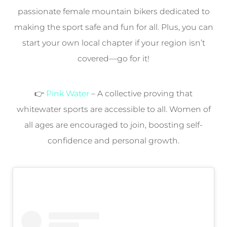
passionate female mountain bikers dedicated to
making the sport safe and fun for all. Plus, you can
start your own local chapter if your region isn’t
covered—go for it!
👉
Pink Water
– A collective proving that
whitewater sports are accessible to all. Women of
all ages are encouraged to join, boosting self-
confidence and personal growth.