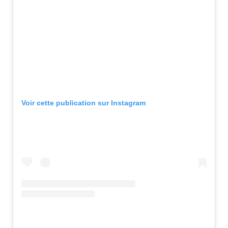
Voir cette publication sur Instagram