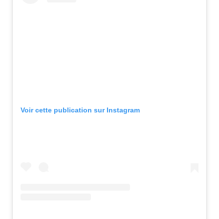
Voir cette publication sur Instagram