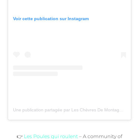
Voir cette publication sur Instagram
Une publication partagée par Les Chèvres De Montagne (@les.chevres.de.montagne)
👉
Les Poules qui roulent
– A community of