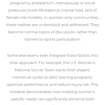
pregnancy, postpartum, menopause) or social
pressures (work-life balance, mental load, lack of
female role models). In women-only communities,
these realities are understood and addressed. They
become normal topics of discussion, rather than
barriers to sports participation.
Some elite teams even integrate these factors into
their approach. For example, the U.S. Women’s
National Soccer Team tracks their players’
menstrual cycles to tailor training programs,
optimize performance, and reduce injury risk. This
initiative demonstrates how meeting women’s
specific needs can significantly enhance both