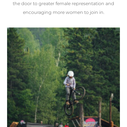
the door to greater female representation and
encouraging more women to join in.