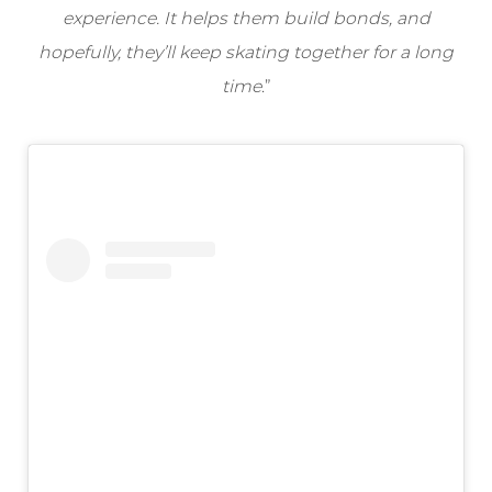
experience. It helps them build bonds, and
hopefully, they’ll keep skating together for a long
time
.”