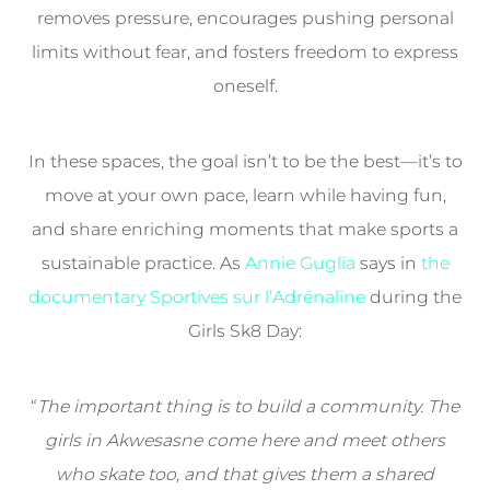
removes pressure, encourages pushing personal
limits without fear, and fosters freedom to express
oneself.
In these spaces, the goal isn’t to be the best—it’s to
move at your own pace, learn while having fun,
and share enriching moments that make sports a
sustainable practice. As
Annie Guglia
says in
the
documentary Sportives sur l’Adrénaline
during the
Girls Sk8 Day:
“
The important thing is to build a community. The
girls in Akwesasne come here and meet others
who skate too, and that gives them a shared