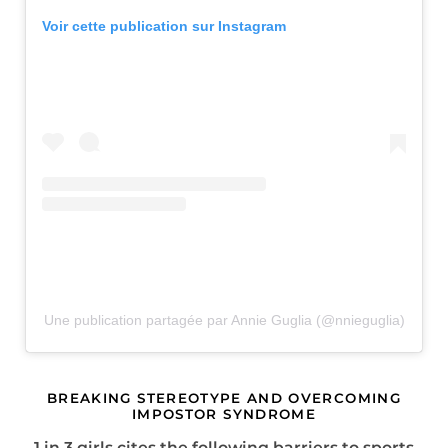
Voir cette publication sur Instagram
Une publication partagée par Annie Guglia (@nnieguglia)
BREAKING STEREOTYPE AND OVERCOMING
IMPOSTOR SYNDROME
1 in 3 girls cites the following barriers to sports