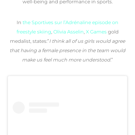
well-being and performance in sports.
In
the Sportives sur l’Adrénaline episode on
freestyle skiing
,
Olivia Asselin
,
X Games
gold
medalist, states:”
I think all of us girls would agree
that having a female presence in the team would
make us feel much more understood
.”