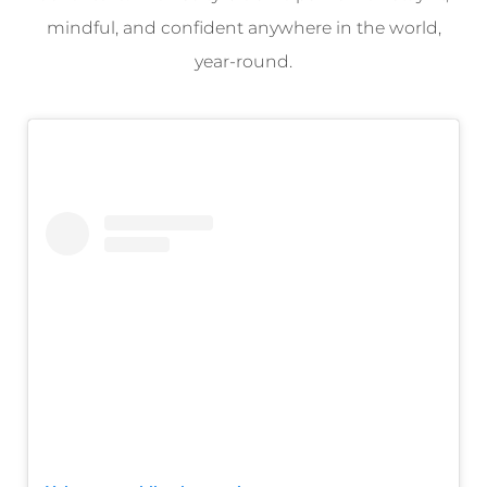
mindful, and confident anywhere in the world,
year-round.