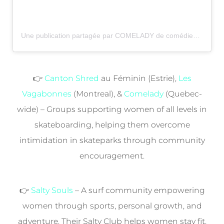
Une publication partagée par COMELADY de comédieskate (@comelady_)
👉
Canton Shred
au Féminin (Estrie),
Les
Vagabonnes
(Montreal), &
Comelady
(Quebec-
wide) – Groups supporting women of all levels in
skateboarding, helping them overcome
intimidation in skateparks through community
encouragement.
👉
Salty Souls
– A surf community empowering
women through sports, personal growth, and
adventure. Their Salty Club helps women stay fit,