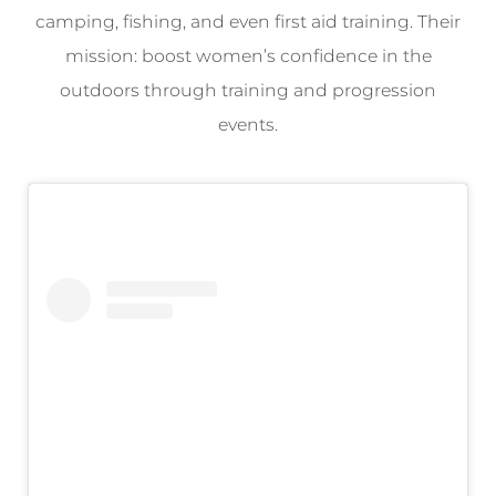
camping, fishing, and even first aid training. Their
mission: boost women’s confidence in the
outdoors through training and progression
events.