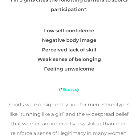
participation*:
Low self-confidence
Negative body image
Perceived lack of skill
Weak sense of belonging
Feeling unwelcome
(*
Source
)
Sports were designed by and for men. Stereotypes
like “running like a girl” and the widespread belief
that women are inherently less skilled than men
reinforce a sense of illegitimacy in many women.