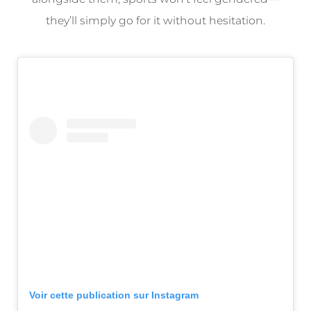
they’ll simply go for it without hesitation.
Voir cette publication sur Instagram