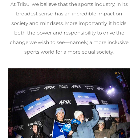
At Tribu, we believe that the sports industry, in its
broadest sense, has an incredible impact on
society and mindsets. More importantly, it holds
both the power and responsibility to drive the
change we wish to see—namely, a more inclusive
sports world for a more equal society.