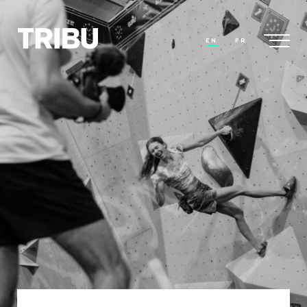
EN
FR