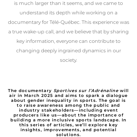
is much larger than it seems, and we came to
understand its depth while working on a
documentary for Télé-Québec. This experience was
a true wake-up call, and we believe that by sharing
key information, everyone can contribute to
changing deeply ingrained dynamics in our
society.
The documentary
Sportives sur l’Adrénaline
will
air in March 2025 and aims to spark a dialogue
about gender inequality in sports. The goal is
to raise awareness among the public and
industry stakeholders—including event
producers like us—about the importance of
building a more inclusive sports landscape. In
this series of articles, we’ll explore key
insights, improvements, and potential
solutions.