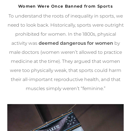
Women Were Once Banned from Sports
To understand the roots of inequality in sports, we
need to look back. Historically, sports were outright
prohibited for women. In the 1800s, physical
activity was
deemed dangerous for women
by
male doctors (women weren’t allowed to practice
medicine at the time). They argued that women
were too physically weak, that sports could harm
their all-important reproductive health, and that
muscles simply weren’t “feminine.”