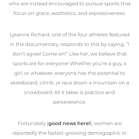
who are instead encouraged to pursue sports that
focus on grace, aesthetics, and expressiveness.
Lysanne Richard, one of the four athletes featured
in the documentary, responds to this by saying, “I
don’t agree! Come on!” Like her, we believe that
sports are for everyone! Whether you’re a guy, a
girl, or whatever, everyone has the potential to
skateboard, climb, or race down a mountain on a
snowboard. All it takes is practice and
perseverance.
Fortunately (
good news here!
), women are
reportedly the fastest-growing demographic in