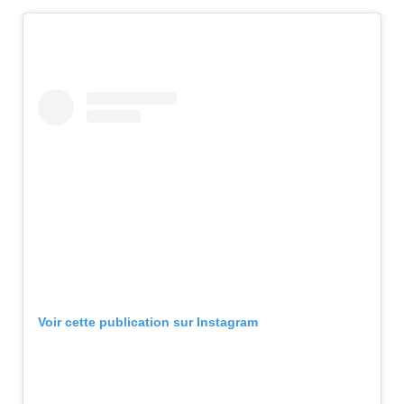
Voir cette publication sur Instagram