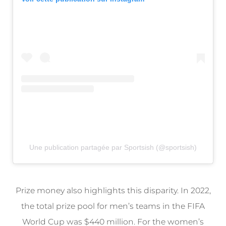
Une publication partagée par Sportsish (@sportsish)
Prize money also highlights this disparity. In 2022,
the total prize pool for men’s teams in the FIFA
World Cup was $440 million. For the women’s