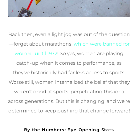
Back then, even a light jog was out of the question
—forget about marathons,
which were banned for
women until 1972
! So yes, women are playing
catch-up when it comes to performance, as
they’ve historically had far less access to sports.
Worse still, women internalized the belief that they
weren’t good at sports, perpetuating this idea
across generations. But this is changing, and we’re
determined to keep pushing that change forward!
By the Numbers: Eye-Opening Stats