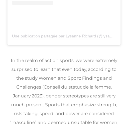
Une publication partagée par Lysanne Richard (@lysanne_richard)
In the realm of action sports, we were extremely
surprised to learn that even today, according to
the study Women and Sport: Findings and
Challenges (Conseil du statut de la femme,
January 2023), gender stereotypes are still very
much present. Sports that emphasize strength,
risk-taking, speed, and power are considered
“masculine” and deemed unsuitable for women,