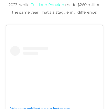
2023, while
Cristiano Ronaldo
made $260 million
the same year. That’s a staggering difference!
Voir cette publication sur Instagram