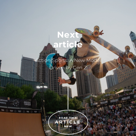
Next
article
Action Sports: A New Model
Driven by Gen Z
READ THIS
ARTICLE
NOW