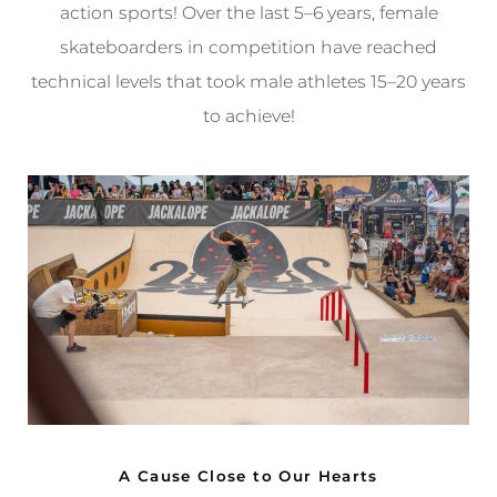
action sports! Over the last 5–6 years, female
skateboarders in competition have reached
technical levels that took male athletes 15–20 years
to achieve!
A Cause Close to Our Hearts