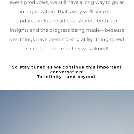
event producers, we still have a long way to go as
an organization. That’s why we’ll keep you
updated in future articles, sharing both our
insights and the progress being made—because
yes, things have been moving at lightning speed
since the documentary was filmed!
So stay tuned as we continue this important
conversation!
To infinity—and beyond!