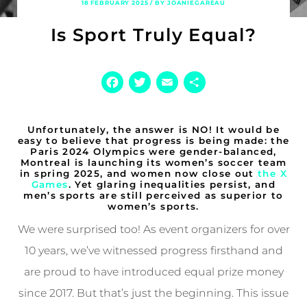
18 FEBRUARY 2025 / BY JOANIEGAREAU
Is Sport Truly Equal?
Facebook
Twitter
Email
Share
Unfortunately, the answer is NO! It would be
easy to believe that progress is being made: the
Paris 2024 Olympics were gender-balanced,
Montreal is launching its women’s soccer team
in spring 2025, and women now close out
the X
Games
. Yet glaring inequalities persist, and
men’s sports are still perceived as superior to
women’s sports.
We were surprised too! As event organizers for over
10 years, we’ve witnessed progress firsthand and
are proud to have introduced equal prize money
since 2017. But that’s just the beginning. This issue