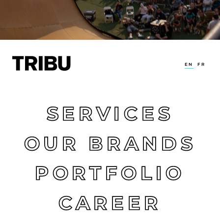
EN
FR
SERVICES
OUR BRANDS
PORTFOLIO
CAREER