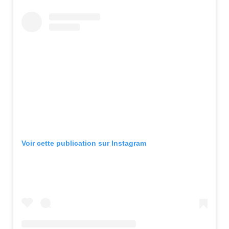
Voir cette publication sur Instagram