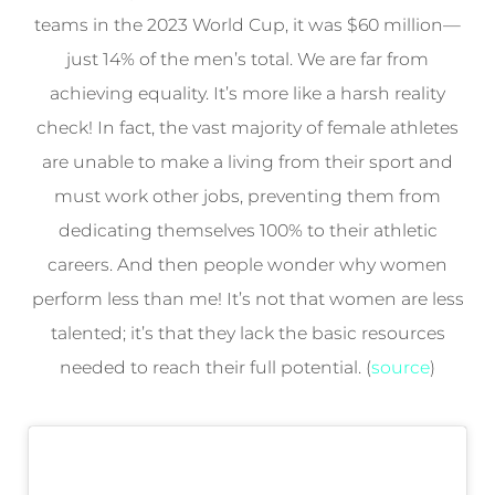
teams in the 2023 World Cup, it was $60 million—
just 14% of the men’s total. We are far from
achieving equality. It’s more like a harsh reality
check! In fact, the vast majority of female athletes
are unable to make a living from their sport and
must work other jobs, preventing them from
dedicating themselves 100% to their athletic
careers. And then people wonder why women
perform less than me! It’s not that women are less
talented; it’s that they lack the basic resources
needed to reach their full potential. (
source
)