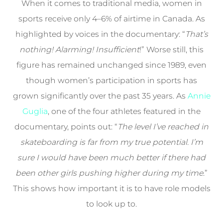
When it comes to traditional media, women in
sports receive only 4–6% of airtime in Canada. As
highlighted by voices in the documentary: “
That’s
nothing! Alarming! Insufficient
!” Worse still, this
figure has remained unchanged since 1989, even
though women’s participation in sports has
grown significantly over the past 35 years. As
Annie
Guglia
, one of the four athletes featured in the
documentary, points out: “
The level I’ve reached in
skateboarding is far from my true potential. I’m
sure I would have been much better if there had
been other girls pushing higher during my time
.”
This shows how important it is to have role models
to look up to.