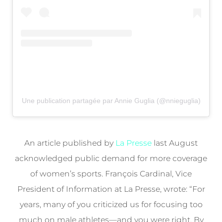
Une publication partagée par Annie Guglia (@nnieguglia)
An article published by
La Presse
last August
acknowledged public demand for more coverage
of women’s sports. François Cardinal, Vice
President of Information at La Presse, wrote: “For
years, many of you criticized us for focusing too
much on male athletes—and you were right. By