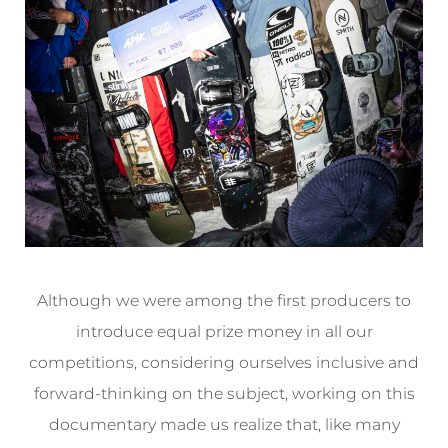
Although we were among the first producers to
introduce equal prize money in all our
competitions, considering ourselves inclusive and
forward-thinking on the subject, working on this
documentary made us realize that, like many