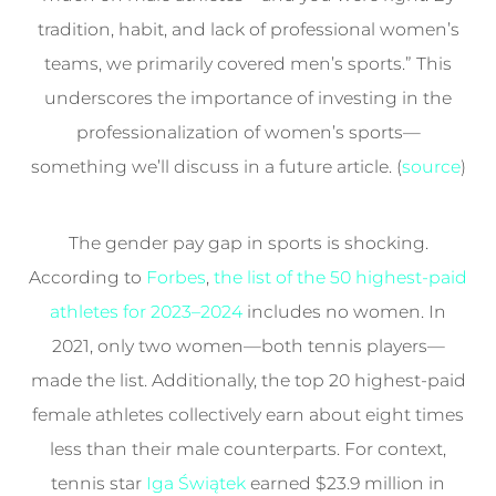
tradition, habit, and lack of professional women’s
teams, we primarily covered men’s sports.” This
underscores the importance of investing in the
professionalization of women’s sports—
something we’ll discuss in a future article. (
source
)
The gender pay gap in sports is shocking.
According to
Forbes
,
the list of the 50 highest-paid
athletes for 2023–2024
includes no women. In
2021, only two women—both tennis players—
made the list. Additionally, the top 20 highest-paid
female athletes collectively earn about eight times
less than their male counterparts. For context,
tennis star
Iga Świątek
earned $23.9 million in