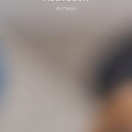
Arc'teryx