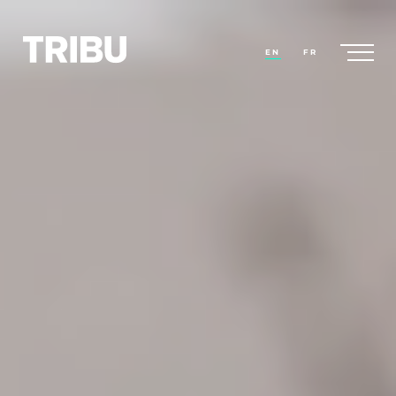
EN
FR