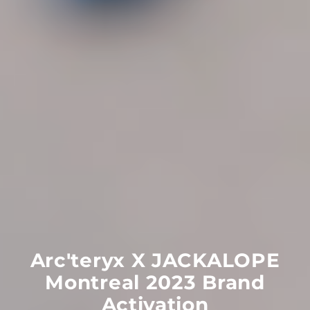
Arc'teryx
X
JACKALOPE
Montreal
2023
Brand
Activation