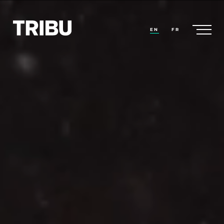
EN
FR