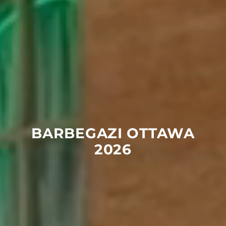
BARBEGAZI
OTTAWA
2026