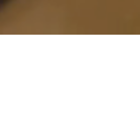
Snowmobile Freestyle Takes Over Winterlude
2026
The Project
As part of Ottawa’s iconic winter celebrations,
BARBEGAZI Ottawa 2026
transformed the city’s
downtown core into a high-energy snowmobile
freestyle playground.
Partnering within the framework of
Winterlude
in
Ottawa, BARBEGAZI delivered a crazy showcase of