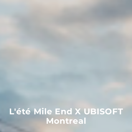
L'été
Mile
End
X
UBISOFT
Montreal