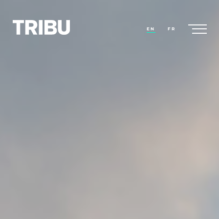
EN
FR