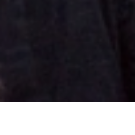
The project
In June 2017, the Summer Mile End event took