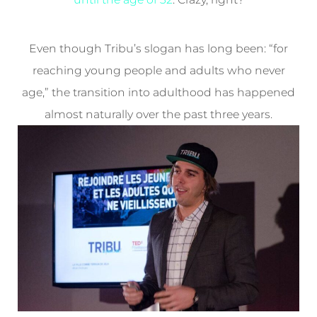
Even though Tribu’s slogan has long been: “for
reaching young people and adults who never
age,” the transition into adulthood has happened
almost naturally over the past three years.