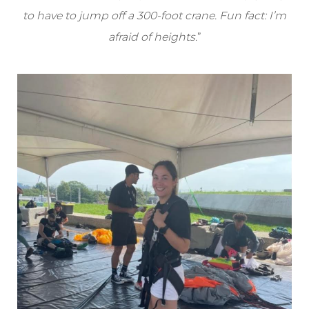
to have to jump off a 300-foot crane. Fun fact: I’m
afraid of heights
.”