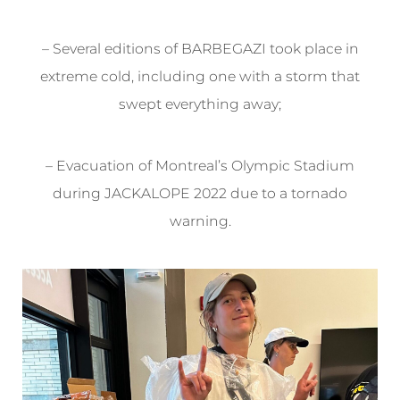
– Several editions of BARBEGAZI took place in
extreme cold, including one with a storm that
swept everything away;
– Evacuation of Montreal’s Olympic Stadium
during JACKALOPE 2022 due to a tornado
warning.