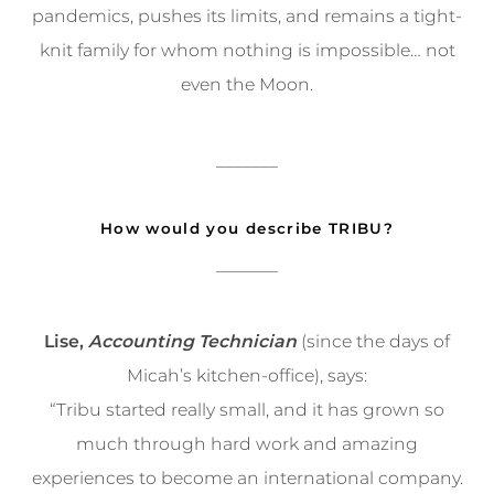
pandemics, pushes its limits, and remains a tight-
knit family for whom nothing is impossible… not
even the Moon.
_______
How would you describe TRIBU?
_______
Lise,
Accounting Technician
(since the days of
Micah’s kitchen-office), says:
“Tribu started really small, and it has grown so
much through hard work and amazing
experiences to become an international company.