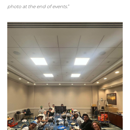
photo at the end of events.
”