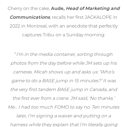
Cherry on the cake,
Aude,
Head of Marketing and
Communications
, recalls her first JACKALOPE in
2022 in Montreal, with an anecdote that perfectly
captures Tribu on a Sunday morning:
“
I’m in the media container, sorting through
photos from the day before while JM sets up his
cameras. Micah shows up and asks us: ‘Who’s
game to do a BASE jump in 15 minutes?’ It was
the very first tandem BASE jump in Canada, and
the first ever from a crane. JM said, ‘No thanks.’
Me… I had too much FOMO to say no. Ten minutes
later, I’m signing a waiver and putting on a
harness while they explain that I’m literally going