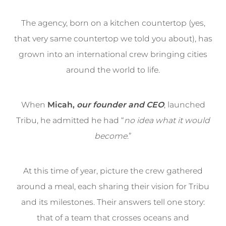
The agency, born on a kitchen countertop (yes,
that very same countertop we told you about), has
grown into an international crew bringing cities
around the world to life.
When
Micah,
our founder and CEO
, launched
Tribu, he admitted he had “
no idea what it would
become
.”
At this time of year, picture the crew gathered
around a meal, each sharing their vision for Tribu
and its milestones. Their answers tell one story:
that of a team that crosses oceans and