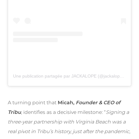
Une publication partagée par JACKALOPE (@jackalopefest)
A turning point that
Micah,
Founder & CEO of
Tribu
, identifies as a decisive milestone: “
Signing a
three-year partnership with Virginia Beach was a
real pivot in Tribu’s history, just after the pandemic,