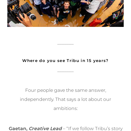
_______
Where do you see Tribu in 15 years?
_______
Four people gave the same answer,
independently. That says a lot about our
ambitions:
Gaetan,
Creative Lead
– “If we follow Tribu’s story