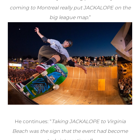
coming to Montreal really put JACKALOPE on the
big league map
.”
He continues: “
Taking JACKALOPE to Virginia
Beach was the sign that the event had become