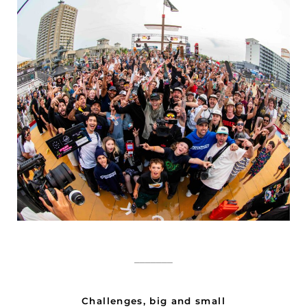
_______
Challenges, big and small