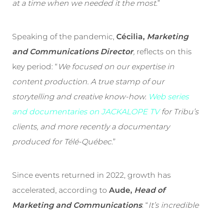
at a time when we needed it the most
.”
Speaking of the pandemic,
Cécilia,
Marketing
and Communications Director
,
reflects on this
key period: “
We focused on our expertise in
content production. A true stamp of our
storytelling and creative know-how.
Web series
and documentaries on JACKALOPE TV
for Tribu’s
clients, and more recently a documentary
produced for Télé-Québec
.”
Since events returned in 2022, growth has
accelerated, according to
Aude,
Head of
Marketing and Communications
: “
It’s incredible