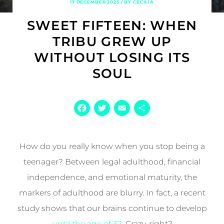
17 DECEMBER 2025 / BY CECILIA
SWEET FIFTEEN: WHEN
TRIBU GREW UP
WITHOUT LOSING ITS
SOUL
Facebook
Twitter
Email
Share
How do you really know when you stop being a
teenager? Between legal adulthood, financial
independence, and emotional maturity, the
markers of adulthood are blurry. In fact, a recent
study shows that our brains continue to develop
until the age of 32
. Crazy, right?