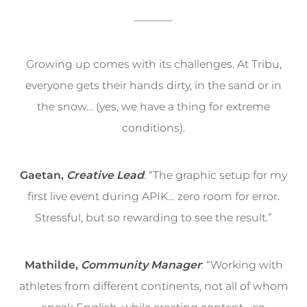
_______
Growing up comes with its challenges. At Tribu,
everyone gets their hands dirty, in the sand or in
the snow… (yes, we have a thing for extreme
conditions).
Gaetan,
Creative Lead
: “The graphic setup for my
first live event during APIK… zero room for error.
Stressful, but so rewarding to see the result.”
Mathilde,
Community Manager
: “Working with
athletes from different continents, not all of whom