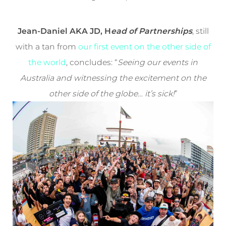
Jean-Daniel AKA JD, H
ead of Partnerships
, still
with a tan from
our first event on the other side of
the world
, concludes: “
Seeing our events in
Australia and witnessing the excitement on the
other side of the globe… it’s sick!
”