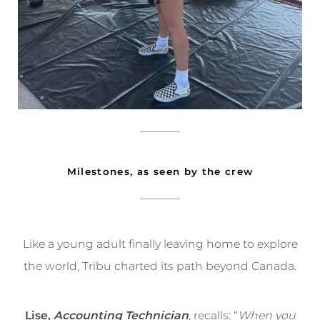
_______
Milestones, as seen by the crew
_______
Like a young adult finally leaving home to explore
the world, Tribu charted its path beyond Canada.
Lise,
Accounting Technician
, recalls: “
When you