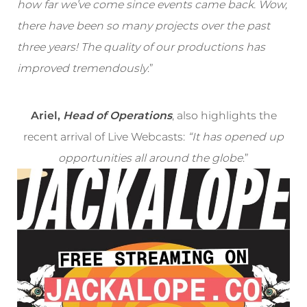
how far we’ve come since events came back. Wow,
there have been so many projects over the past
three years! The quality of our productions has
improved tremendously
.”
Ariel,
Head of Operations
, also highlights the
recent arrival of Live Webcasts:
“It has opened up
opportunities all around the globe
.”