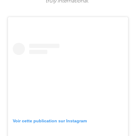
truly international
.”
Voir cette publication sur Instagram