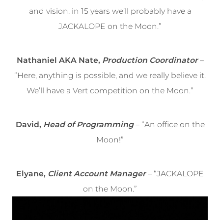
and vision, in 15 years we’ll probably have a
JACKALOPE on the Moon.”
Nathaniel AKA Nate,
Production Coordinator
–
“Here, anything is possible, and we really believe it.
We’ll have a Vert competition on the Moon.”
David,
Head of Programming
– “An office on the
Moon!”
Elyane,
Client Account Manager
– “JACKALOPE
on the Moon.”