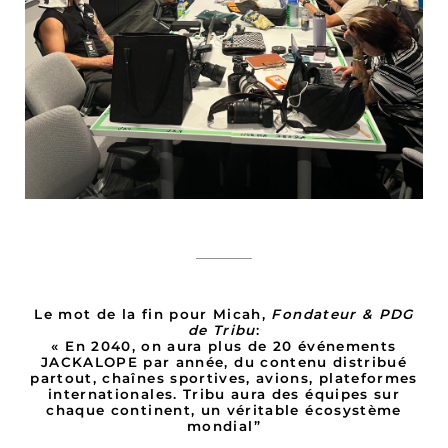
_______
Le mot de la fin pour Micah,
Fondateur & PDG
de Tribu
:
« En 2040, on aura plus de 20 événements
JACKALOPE par année, du contenu distribué
partout, chaînes sportives, avions, plateformes
internationales. Tribu aura des équipes sur
chaque continent, un véritable écosystème
mondial”