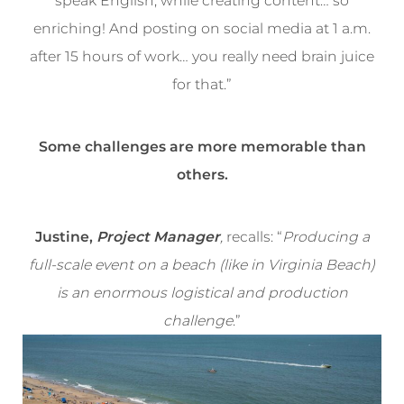
speak English, while creating content… so
enriching! And posting on social media at 1 a.m.
after 15 hours of work… you really need brain juice
for that.”
Some challenges are more memorable than
others.
Justine,
Project Manager
,
recalls: “
Producing a
full-scale event on a beach (like in Virginia Beach)
is an enormous logistical and production
challenge
.”