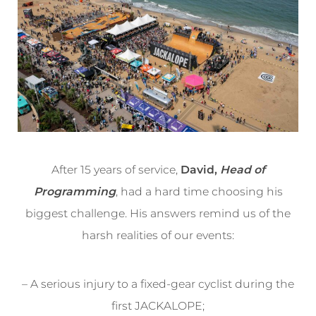
After 15 years of service,
David,
Head of
Programming
, had a hard time choosing his
biggest challenge. His answers remind us of the
harsh realities of our events:
– A serious injury to a fixed-gear cyclist during the
first JACKALOPE;