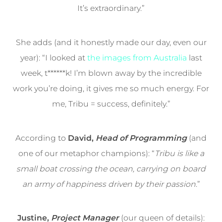
It’s extraordinary.”
She adds (and it honestly made our day, even our
year): “I looked at
the images from Australia
last
week, t******k! I’m blown away by the incredible
work you’re doing, it gives me so much energy. For
me, Tribu = success, definitely.”
According to
David,
Head of Programming
(and
one of our metaphor champions): “
Tribu is like a
small boat crossing the ocean, carrying on board
an army of happiness driven by their passion
.”
Justine,
Project Manager
(our queen of details):