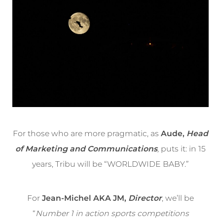
For those who are more pragmatic, as
Aude,
Head
of Marketing and Communications
,
puts it: in 15
years, Tribu will be “WORLDWIDE BABY.”
For
Jean-Michel AKA JM,
Director
, we’ll be
“
Number 1 in action sports competitions