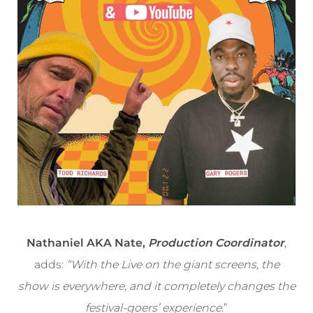
Nathaniel AKA Nate,
Production Coordinator
,
adds:
“With the Live on the giant screens, the
show is everywhere, and it completely changes the
festival-goers’ experience
.”