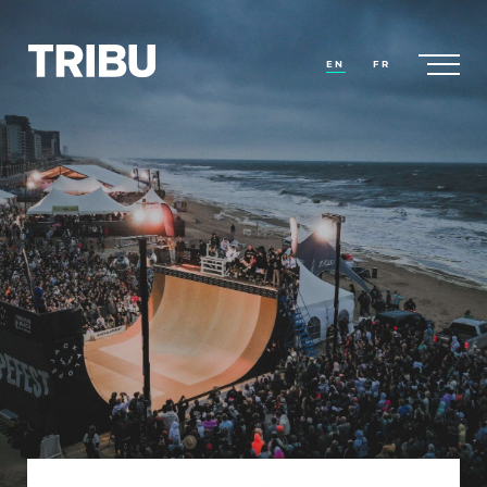
EN
FR