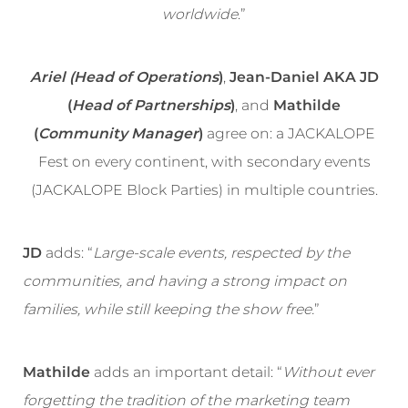
worldwide
.”
Ariel (Head of Operations
)
,
Jean-Daniel AKA JD
(
Head of Partnerships
)
, and
Mathilde
(
Community Manager
)
agree on: a JACKALOPE
Fest on every continent, with secondary events
(JACKALOPE Block Parties) in multiple countries.
JD
adds: “
Large-scale events, respected by the
communities, and having a strong impact on
families, while still keeping the show free.
”
Mathilde
adds an important detail: “
Without ever
forgetting the tradition of the marketing team