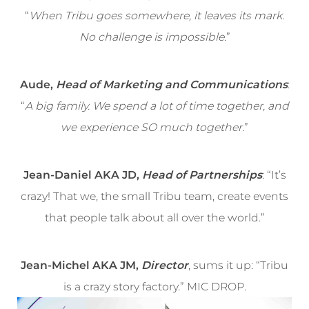
“
When Tribu goes somewhere, it leaves its mark.
No challenge is impossible
.”
Aude,
Head of Marketing and Communications
:
“
A big family. We spend a lot of time together, and
we experience SO much together
.”
Jean-Daniel AKA JD,
Head of Partnerships
: “It’s
crazy! That we, the small Tribu team, create events
that people talk about all over the world.”
Jean-Michel AKA JM,
Director
, sums it up: “Tribu
is a crazy story factory.” MIC DROP.