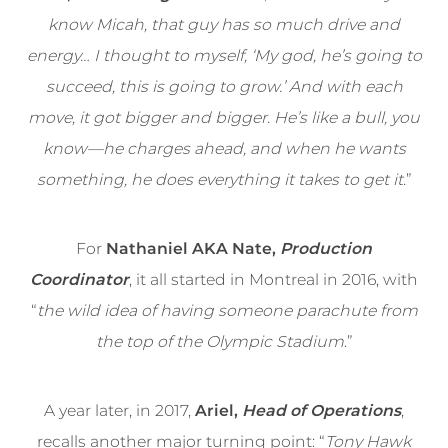
know Micah, that guy has so much drive and
energy… I thought to myself, ‘My god, he’s going to
succeed, this is going to grow.’ And with each
move, it got bigger and bigger. He’s like a bull, you
know—he charges ahead, and when he wants
something, he does everything it takes to get it
.”
For
Nathaniel AKA Nate,
Production
Coordinator
, it all started in Montreal in 2016, with
“
the wild idea of having someone parachute from
the top of the Olympic Stadium
.”
A year later, in 2017,
Ariel,
Head of Operations
,
recalls another major turning point: “
Tony Hawk