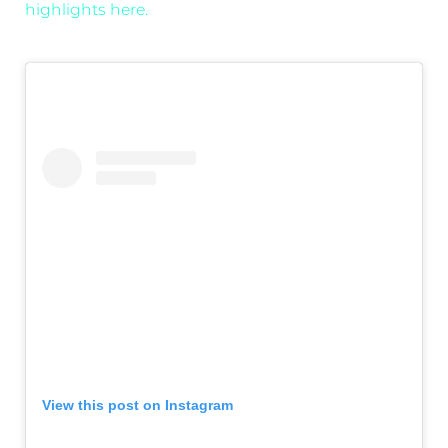
highlights here.
View this post on Instagram