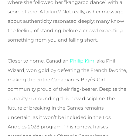
where she followed her “kangaroo dance” with a
score of zero. A failure? Not really, as her message
about authenticity resonated deeply; many know
the feeling of standing before a crowd expecting
something from you and falling short.
Closer to home, Canadian
Philip Kim
, aka Phil
Wizard, won gold by defeating the French favorite,
making the entire Canadian B-Boy/B-Girl
community proud of their flag-bearer. Despite the
curiosity surrounding this new discipline, the
future of breaking in the Games remains
uncertain, as it won’t be included in the Los
Angeles 2028 program. This removal raises