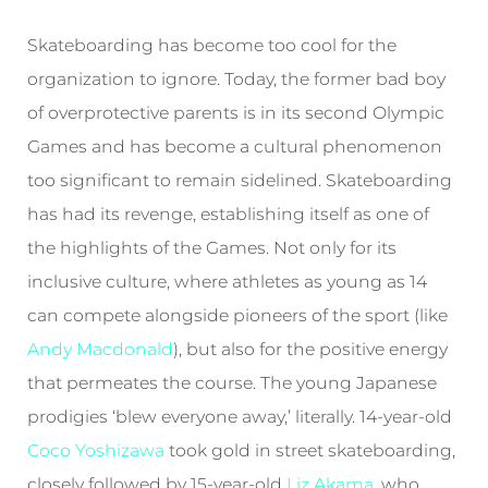
Skateboarding has become too cool for the
organization to ignore. Today, the former bad boy
of overprotective parents is in its second Olympic
Games and has become a cultural phenomenon
too significant to remain sidelined. Skateboarding
has had its revenge, establishing itself as one of
the highlights of the Games. Not only for its
inclusive culture, where athletes as young as 14
can compete alongside pioneers of the sport (like
Andy Macdonald
), but also for the positive energy
that permeates the course. The young Japanese
prodigies ‘blew everyone away,’ literally. 14-year-old
Coco Yoshizawa
took gold in street skateboarding,
closely followed by 15-year-old
Liz Akama
, who