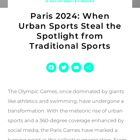
15 AUGUST 2024 / BY JEREMIE
Paris 2024: When
Urban Sports Steal the
Spotlight from
Traditional Sports
Facebook
Twitter
Email
Share
The Olympic Games, once dominated by giants
like athletics and swimming, have undergone a
transformation. With the meteoric rise of urban
sports and a 360-degree coverage enhanced by
social media, the Paris Games have marked a
turning point in the collective imagination. From