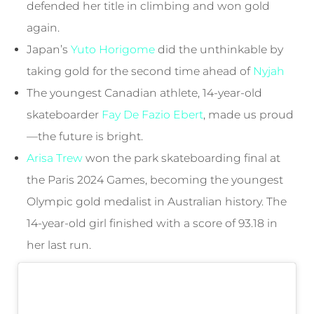
defended her title in climbing and won gold
again.
Japan’s
Yuto Horigome
did the unthinkable by
taking gold for the second time ahead of
Nyjah
The youngest Canadian athlete, 14-year-old
skateboarder
Fay De Fazio Ebert
, made us proud
—the future is bright.
Arisa Trew
won the park skateboarding final at
the Paris 2024 Games, becoming the youngest
Olympic gold medalist in Australian history. The
14-year-old girl finished with a score of 93.18 in
her last run.