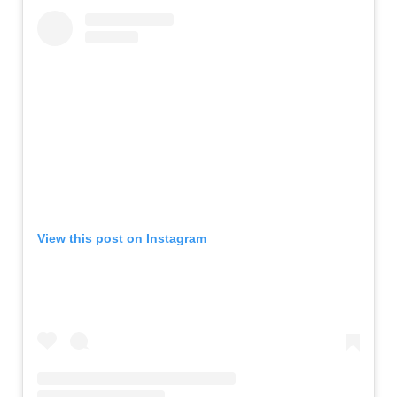
View this post on Instagram