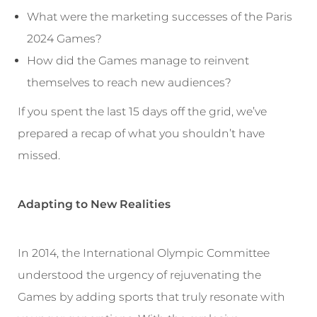
What were the marketing successes of the Paris
2024 Games?
How did the Games manage to reinvent
themselves to reach new audiences?
If you spent the last 15 days off the grid, we’ve
prepared a recap of what you shouldn’t have
missed.
Adapting to New Realities
In 2014, the International Olympic Committee
understood the urgency of rejuvenating the
Games by adding sports that truly resonate with