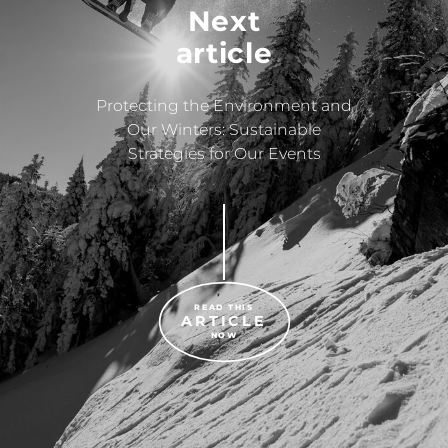
Next
article
Protecting the Environment and
Our Winters: Sustainable
Strategies for Our Events
READ THIS
ARTICLE
NOW