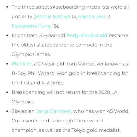
The three street skateboarding medalists were all
under 16 (
Momiji Nishiya
13,
Rayssa Leal
13,
Nakayama Funa
16).
In contrast, 51-year-old
Andy Macdonald
became
the oldest skateboarder to compete in the
Olympic Games.
Phil Kim
, a 27-year-old from Vancouver known as
B-Boy Phil Wizard, won gold in breakdancing for
the first and last time.
Breakdancing will not return for the 2028 LA
Olympics
Slovenian
Janja Garnbret
, who has won 45 World
Cup events and is an eight-time world
champion, as well as the Tokyo gold medalist,