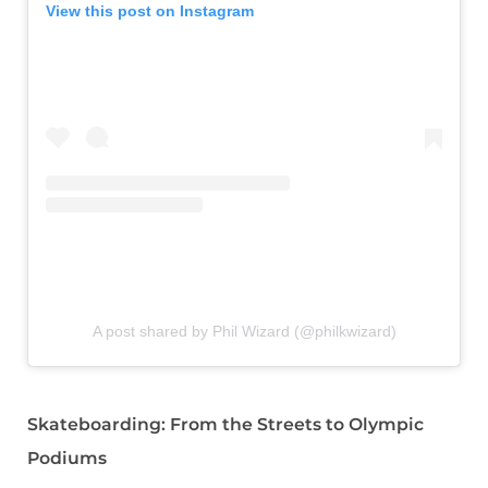
View this post on Instagram
A post shared by Phil Wizard (@philkwizard)
Skateboarding: From the Streets to Olympic
Podiums