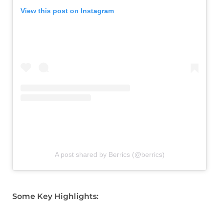
View this post on Instagram
A post shared by Berrics (@berrics)
Some Key Highlights: