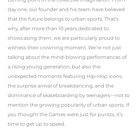
day one, our founder and his team have believed
that the future belongs to urban sports. That’s
why, after more than 10 years dedicated to
showcasing them, we are particularly proud to
witness their crowning moment. We’re not just
talking about the mind-blowing performances of
a rising young generation, but also the
unexpected moments featuring Hip-Hop icons,
the surprise arrival of breakdancing, and the
dominance of skateboarding by teenagers—not to
mention the growing popularity of urban sports. If
you thought the Games were just for purists, it’s
time to get up to speed.