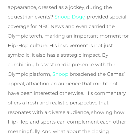
appearance, dressed as a jockey, during the
equestrian events?
Snoop Dogg
provided special
coverage for NBC News and even carried the
Olympic torch, marking an important moment for
Hip-Hop culture. His involvement is not just
symbolic; it also has a strategic impact. By
combining his vast media presence with the
Olympic platform,
Snoop
broadened the Games’
appeal, attracting an audience that might not
have been interested otherwise. His commentary
offers a fresh and realistic perspective that
resonates with a diverse audience, showing how
Hip-Hop and sports can complement each other
meaningfully. And what about the closing