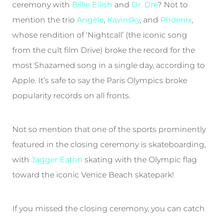
ceremony with
Billie Eilish
and
Dr. Dre
? Not to
mention the trio
Angèle
,
Kavinsky
, and
Phoenix
,
whose rendition of ‘Nightcall’ (the iconic song
from the cult film Drive) broke the record for the
most Shazamed song in a single day, according to
Apple. It’s safe to say the Paris Olympics broke
popularity records on all fronts.
Not so mention that one of the sports prominently
featured in the closing ceremony is skateboarding,
with
Jagger Eaton
skating with the Olympic flag
toward the iconic Venice Beach skatepark!
If you missed the closing ceremony, you can catch