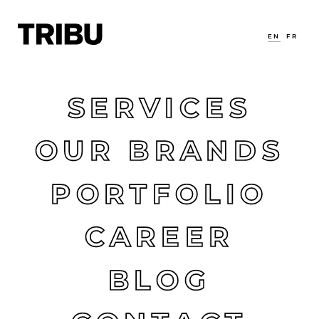
EN
FR
SERVICES
OUR BRANDS
PORTFOLIO
CAREER
BLOG