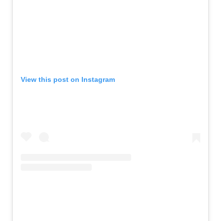
View this post on Instagram