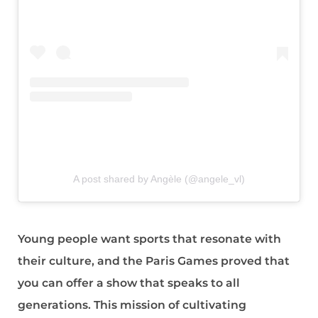
A post shared by Angèle (@angele_vl)
Young people want sports that resonate with
their culture, and the Paris Games proved that
you can offer a show that speaks to all
generations. This mission of cultivating