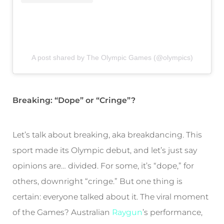
A post shared by The Olympic Games (@olympics)
Breaking: “Dope” or “Cringe”?
Let’s talk about breaking, aka breakdancing. This
sport made its Olympic debut, and let’s just say
opinions are… divided. For some, it’s “dope,” for
others, downright “cringe.” But one thing is
certain: everyone talked about it. The viral moment
of the Games? Australian
Raygun
’s performance,