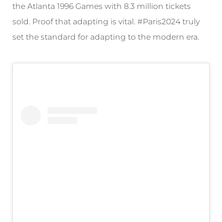
the Atlanta 1996 Games with 8.3 million tickets
sold. Proof that adapting is vital. #Paris2024 truly
set the standard for adapting to the modern era.