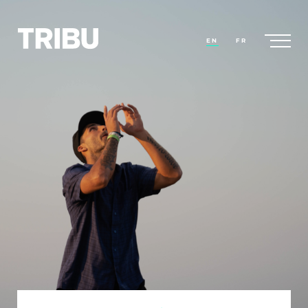
EN
FR