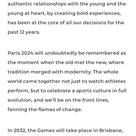
authentic relationships with the young and the
young at heart, by creating bold experiences,
has been at the core of all our decisions for the
past 12 years.
Paris 2024 will undoubtedly be remembered as
the moment when the old met the new, where
tradition merged with modernity. The whole
world came together not just to watch athletes
perform, but to celebrate a sports culture in full
evolution, and we’ll be on the front lines,
fanning the flames of change.
In 2032, the Games will take place in Brisbane,