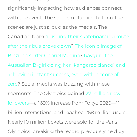
significantly impacting how audiences connect
with the event. The stories unfolding behind the
scenes are just as loud as the medals. The
Canadian team
finishing their skateboarding route
after their bus broke down
?
The iconic image of
Brazilian surfer Gabriel Medina
?
Raygun, the
Australian B-girl doing her “kangaroo dance” and
achieving instant success, even with a score of
zero
? Social media was buzzing with these
moments. The Olympics gained
27 million new
followers
—a 160% increase from Tokyo 2020—11
billion interactions, and reached 258 million users.
Nearly 10 million tickets were sold for the Paris
Olympics, breaking the record previously held by