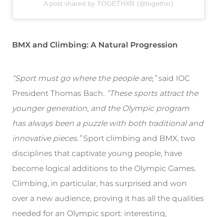
A post shared by TOGETHXR (@togethxr)
BMX and Climbing: A Natural Progression
“Sport must go where the people are,”
said IOC
President Thomas Bach.
“These sports attract the
younger generation, and the Olympic program
has always been a puzzle with both traditional and
innovative pieces.”
Sport climbing and BMX, two
disciplines that captivate young people, have
become logical additions to the Olympic Games.
Climbing, in particular, has surprised and won
over a new audience, proving it has all the qualities
needed for an Olympic sport: interesting,