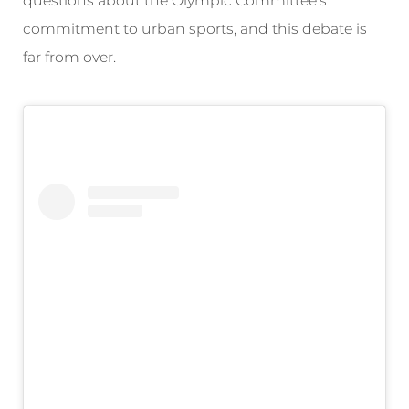
questions about the Olympic Committee’s
commitment to urban sports, and this debate is
far from over.