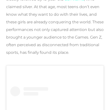
claimed silver. At that age, most teens don’t even
know what they want to do with their lives, and
these girls are already conquering the world. These
performances not only captured attention but also
brought a younger audience to the Games. Gen Z,
often perceived as disconnected from traditional
sports, has finally found its place.