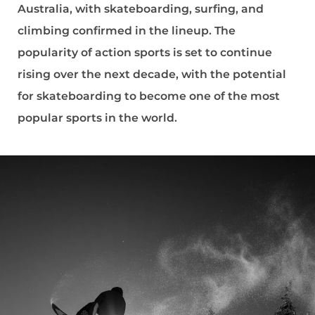
Australia, with skateboarding, surfing, and
climbing confirmed in the lineup. The
popularity of action sports is set to continue
rising over the next decade, with the potential
for skateboarding to become one of the most
popular sports in the world.