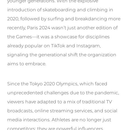
younger generations. With the explosive
introduction of skateboarding and climbing in
2020, followed by surfing and breakdancing more
recently, Paris 2024 wasn’t just another edition of
the Games—it was a showcase for disciplines
already popular on TikTok and Instagram,
signaling the generational shift the organization
aims to embrace.
Since the Tokyo 2020 Olympics, which faced
unprecedented challenges due to the pandemic,
viewers have adapted to a mix of traditional TV
broadcasts, online streaming services, and social
media interactions. Athletes are no longer just
competitors; they are powerful influencers,