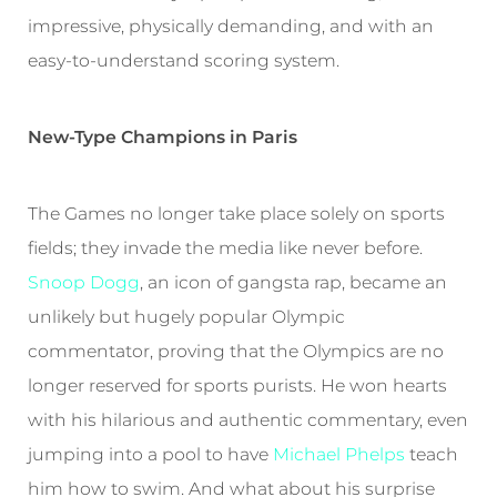
impressive, physically demanding, and with an
easy-to-understand scoring system.
New-Type Champions in Paris
The Games no longer take place solely on sports
fields; they invade the media like never before.
Snoop Dogg
, an icon of gangsta rap, became an
unlikely but hugely popular Olympic
commentator, proving that the Olympics are no
longer reserved for sports purists. He won hearts
with his hilarious and authentic commentary, even
jumping into a pool to have
Michael Phelps
teach
him how to swim. And what about his surprise