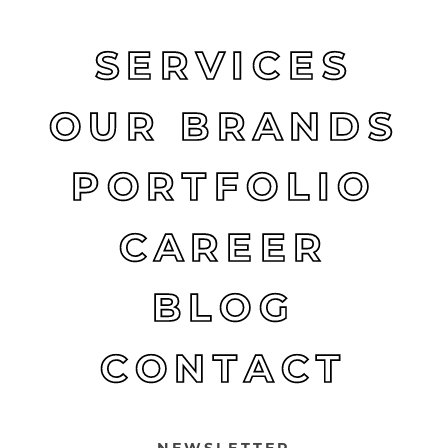
SERVICES
OUR BRANDS
PORTFOLIO
CAREER
BLOG
CONTACT