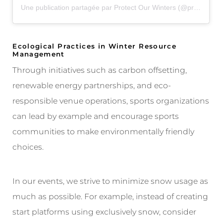
Une publication partagée par Protect Our Winters (@protectourwinters)
Ecological Practices in Winter Resource
Management
Through initiatives such as carbon offsetting,
renewable energy partnerships, and eco-
responsible venue operations, sports organizations
can lead by example and encourage sports
communities to make environmentally friendly
choices.
In our events, we strive to minimize snow usage as
much as possible. For example, instead of creating
start platforms using exclusively snow, consider