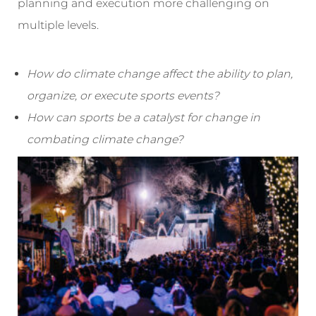
planning and execution more challenging on
multiple levels.
How do climate change affect the ability to plan,
organize, or execute sports events?
How can sports be a catalyst for change in
combating climate change?