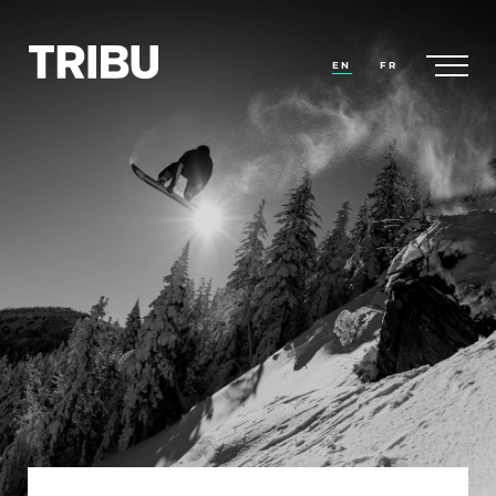
EN
FR