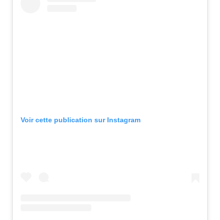
Voir cette publication sur Instagram