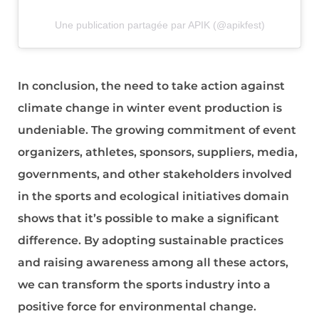
Une publication partagée par APIK (@apikfest)
In conclusion, the need to take action against
climate change in winter event production is
undeniable. The growing commitment of event
organizers, athletes, sponsors, suppliers, media,
governments, and other stakeholders involved
in the sports and ecological initiatives domain
shows that it’s possible to make a significant
difference. By adopting sustainable practices
and raising awareness among all these actors,
we can transform the sports industry into a
positive force for environmental change.