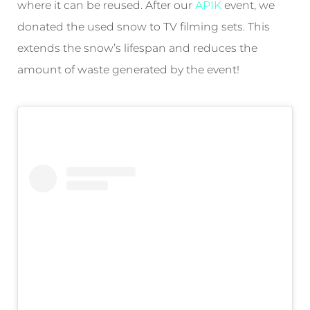
where it can be reused. After our
APIK
event, we
donated the used snow to TV filming sets. This
extends the snow’s lifespan and reduces the
amount of waste generated by the event!