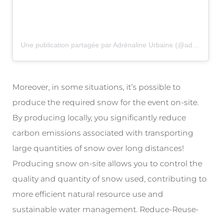
Une publication partagée par Adrénaline Urbaine (@adrenaline_urbaine)
Moreover, in some situations, it’s possible to
produce the required snow for the event on-site.
By producing locally, you significantly reduce
carbon emissions associated with transporting
large quantities of snow over long distances!
Producing snow on-site allows you to control the
quality and quantity of snow used, contributing to
more efficient natural resource use and
sustainable water management. Reduce-Reuse-