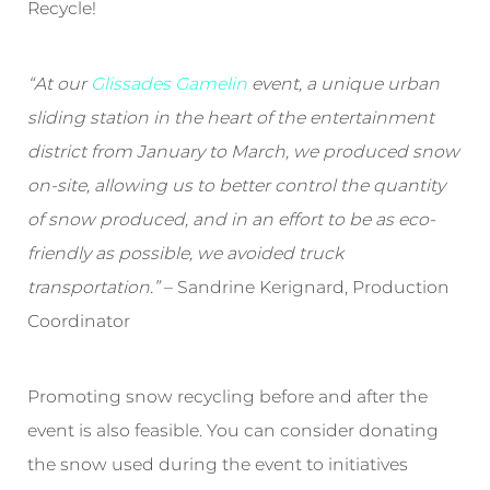
Recycle!
“At our
Glissades Gamelin
event, a unique urban
sliding station in the heart of the entertainment
district from January to March, we produced snow
on-site, allowing us to better control the quantity
of snow produced, and in an effort to be as eco-
friendly as possible, we avoided truck
transportation.”
– Sandrine Kerignard, Production
Coordinator
Promoting snow recycling before and after the
event is also feasible. You can consider donating
the snow used during the event to initiatives