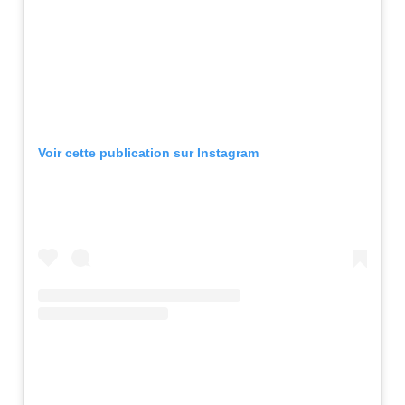
Voir cette publication sur Instagram