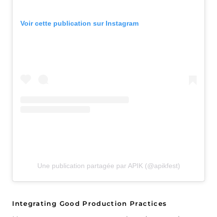
Voir cette publication sur Instagram
Une publication partagée par APIK (@apikfest)
Integrating Good Production Practices