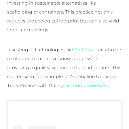
investing in sustainable alternatives like
scaffolding or containers. This practice not only
reduces the ecological footprint but can also yield
long-term savings.
Investing in technologies like
ProSlope
can also be
a solution to minimize snow usage while
providing a quality experience for participants. This
can be seen, for example, at Adrénaline Urbaine in
Trois-Rivières with their
year-round snowpark
.