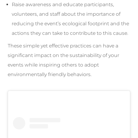
Raise awareness and educate participants,
volunteers, and staff about the importance of
reducing the event’s ecological footprint and the
actions they can take to contribute to this cause.
These simple yet effective practices can have a
significant impact on the sustainability of your
events while inspiring others to adopt
environmentally friendly behaviors.