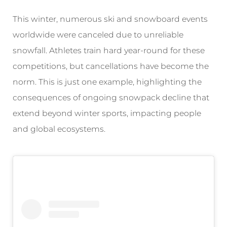
This winter, numerous ski and snowboard events
worldwide were canceled due to unreliable
snowfall. Athletes train hard year-round for these
competitions, but cancellations have become the
norm. This is just one example, highlighting the
consequences of ongoing snowpack decline that
extend beyond winter sports, impacting people
and global ecosystems.