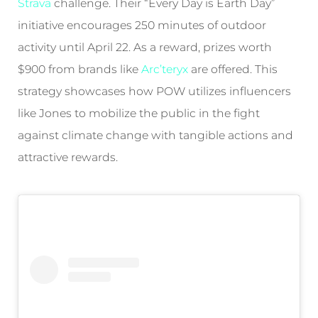
Strava
challenge. Their “Every Day is Earth Day”
initiative encourages 250 minutes of outdoor
activity until April 22. As a reward, prizes worth
$900 from brands like
Arc’teryx
are offered. This
strategy showcases how POW utilizes influencers
like Jones to mobilize the public in the fight
against climate change with tangible actions and
attractive rewards.