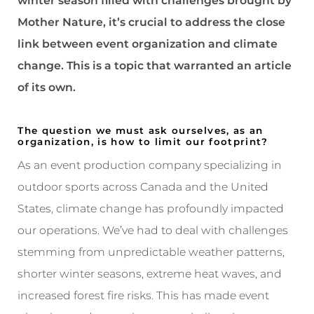
winter season filled with challenges brought by
Mother Nature, it’s crucial to address the close
link between event organization and climate
change. This is a topic that warranted an article
of its own.
The question we must ask ourselves, as an
organization, is how to limit our footprint?
As an event production company specializing in
outdoor sports across Canada and the United
States, climate change has profoundly impacted
our operations. We’ve had to deal with challenges
stemming from unpredictable weather patterns,
shorter winter seasons, extreme heat waves, and
increased forest fire risks. This has made event