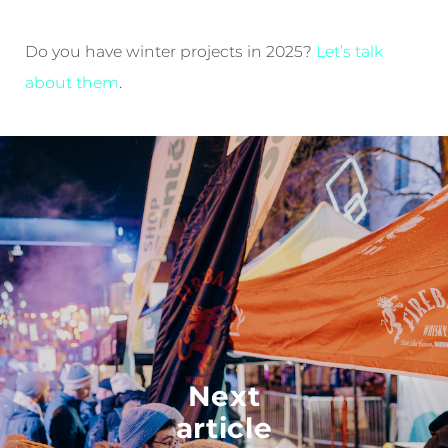
Do you have winter projects in 2025?
Let’s talk
about them
.
Next
article