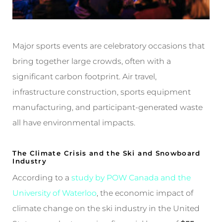
Major sports events are celebratory occasions that
bring together large crowds, often with a
significant carbon footprint. Air travel,
infrastructure construction, sports equipment
manufacturing, and participant-generated waste
all have environmental impacts.
The Climate Crisis and the Ski and Snowboard
Industry
According to a
study by POW Canada and the
University of Waterloo
, the economic impact of
climate change on the ski industry in the United