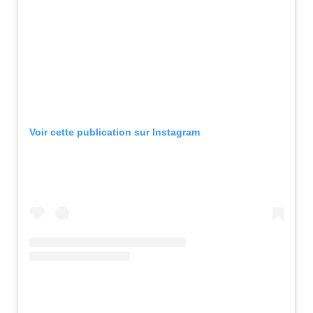
Voir cette publication sur Instagram