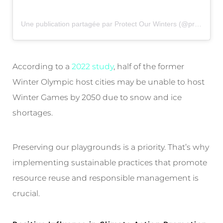
Une publication partagée par Protect Our Winters (@protectourwinters)
According to a
2022 study
, half of the former
Winter Olympic host cities may be unable to host
Winter Games by 2050 due to snow and ice
shortages.
Preserving our playgrounds is a priority. That’s why
implementing sustainable practices that promote
resource reuse and responsible management is
crucial.