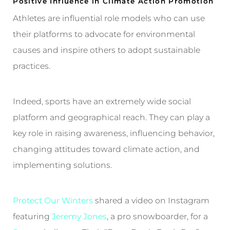
Positive Influence in Climate Action Promotion
Athletes are influential role models who can use
their platforms to advocate for environmental
causes and inspire others to adopt sustainable
practices.
Indeed, sports have an extremely wide social
platform and geographical reach. They can play a
key role in raising awareness, influencing behavior,
changing attitudes toward climate action, and
implementing solutions.
Protect Our Winters
shared a video on Instagram
featuring
Jeremy Jones
, a pro snowboarder, for a