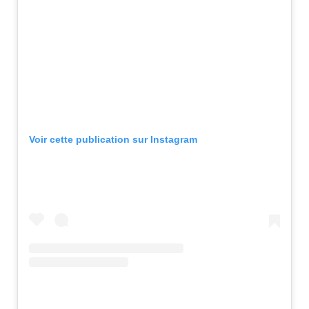
Voir cette publication sur Instagram