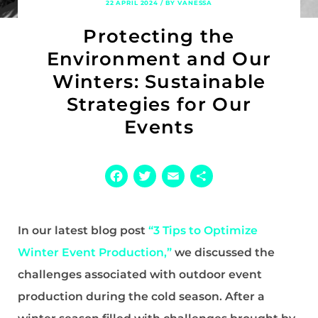
22 APRIL 2024 / BY VANESSA
Protecting the
Environment and Our
Winters: Sustainable
Strategies for Our
Events
Facebook
Twitter
Email
Share
In our latest blog post
“3 Tips to Optimize
Winter Event Production,”
we discussed the
challenges associated with outdoor event
production during the cold season. After a