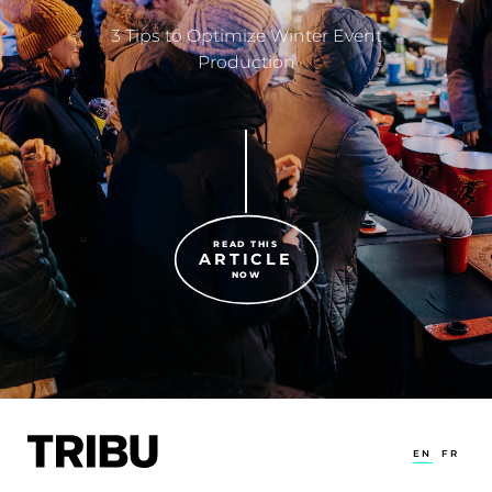
3 Tips to Optimize Winter Event
Production
READ THIS
ARTICLE
NOW
EN
FR