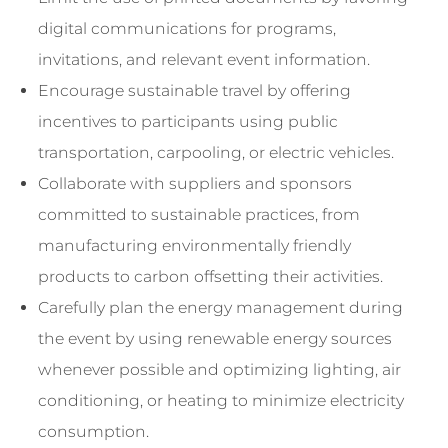
digital communications for programs,
invitations, and relevant event information.
Encourage sustainable travel by offering
incentives to participants using public
transportation, carpooling, or electric vehicles.
Collaborate with suppliers and sponsors
committed to sustainable practices, from
manufacturing environmentally friendly
products to carbon offsetting their activities.
Carefully plan the energy management during
the event by using renewable energy sources
whenever possible and optimizing lighting, air
conditioning, or heating to minimize electricity
consumption.