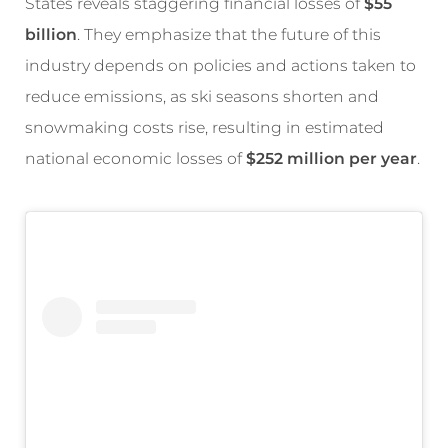
States reveals staggering financial losses of
$55
billion
. They emphasize that the future of this
industry depends on policies and actions taken to
reduce emissions, as ski seasons shorten and
snowmaking costs rise, resulting in estimated
national economic losses of
$252 million per year
.