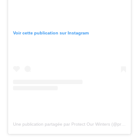
Voir cette publication sur Instagram
Une publication partagée par Protect Our Winters (@protectourwinters)