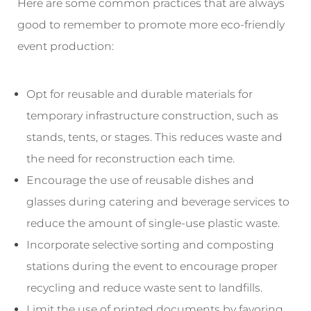
Here are some common practices that are always
good to remember to promote more eco-friendly
event production:
Opt for reusable and durable materials for
temporary infrastructure construction, such as
stands, tents, or stages. This reduces waste and
the need for reconstruction each time.
Encourage the use of reusable dishes and
glasses during catering and beverage services to
reduce the amount of single-use plastic waste.
Incorporate selective sorting and composting
stations during the event to encourage proper
recycling and reduce waste sent to landfills.
Limit the use of printed documents by favoring