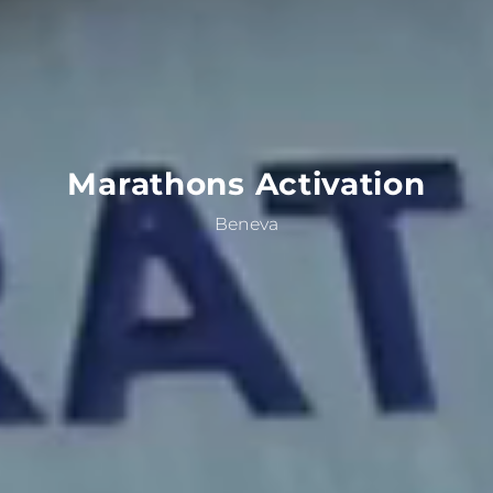
Marathons
Activation
Beneva