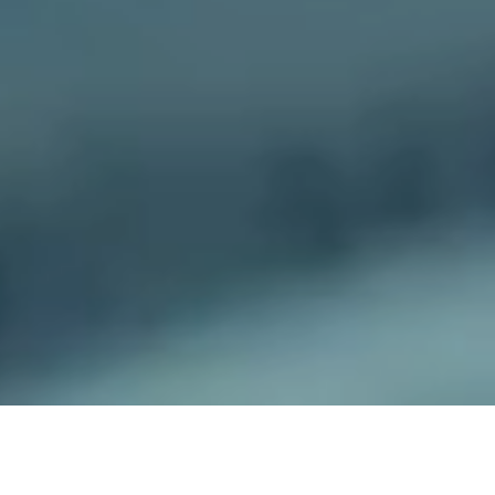
The project