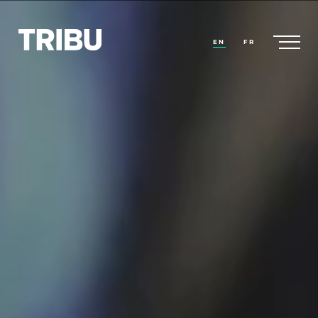
EN
FR