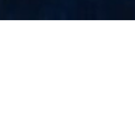
The Project
Injecting Adrenaline Into Atlantic Winter
Programming
As part of
Polarfest
in Moncton (New-Brunswick),
BARBEGAZI brought elite snowmobile freestyle to
the heart of the city introducing a bold, high-
energy dimension to this winter celebration.
The event blended festival atmosphere with action
sports spectacle, creating a high-density crowd
moment that elevated the overall event experience.