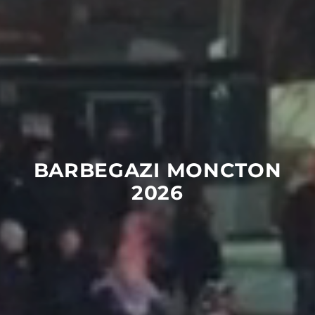
BARBEGAZI
MONCTON
2026