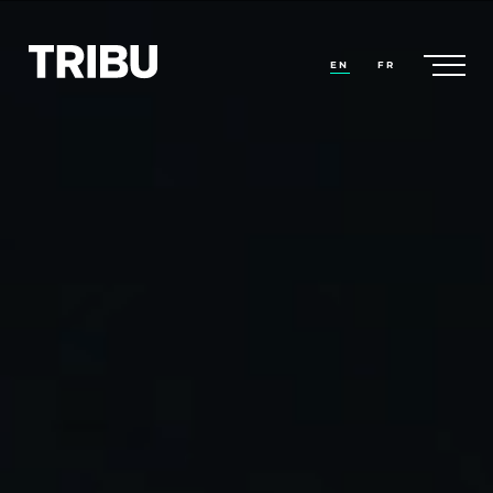
EN
FR