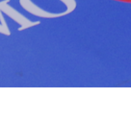
The project
The
CF Montreal
team mandated us to develop an
activation strategy for the last 5 home games. The
objective was to conceptualize, produce and