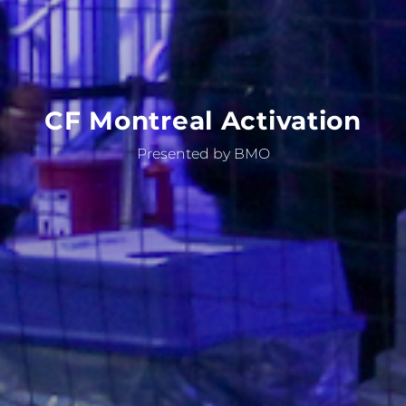
CF
Montreal
Activation
Presented by BMO