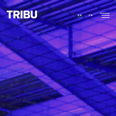
EN
FR