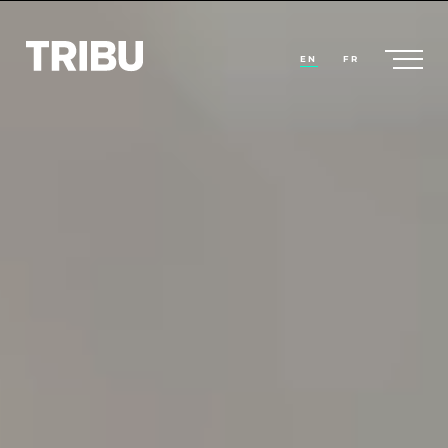
EN
FR