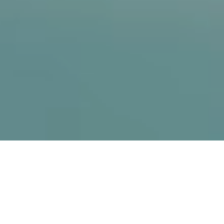
The project
For over 10 years,
JACKALOPE
has been THE
ultimate gathering of Canada’s action sports
communities. Top athletes, professionals,