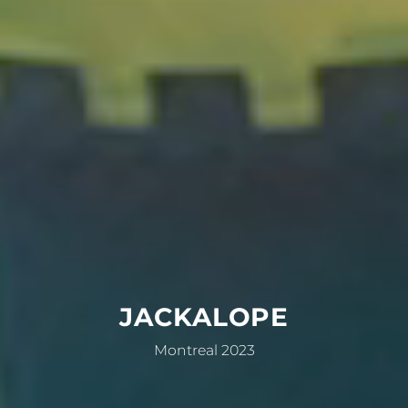
JACKALOPE
Montreal 2023