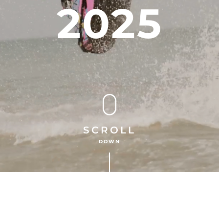
2025
SCROLL
DOWN