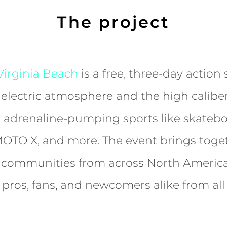
The project
irginia Beach
is a free, three-day action 
 electric atmosphere and the high caliber
 adrenaline-pumping sports like skatebo
MOTO X, and more. The event brings toge
s communities from across North America
s, pros, fans, and newcomers alike from al