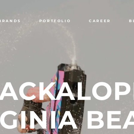
BRANDS
PORTFOLIO
CAREER
B
JACKALOP
GINIA
BE