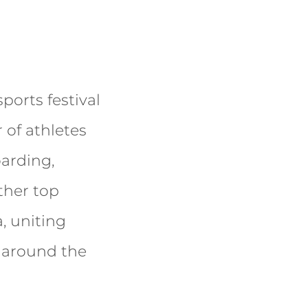
sports festival
 of athletes
arding,
ther top
, uniting
l around the