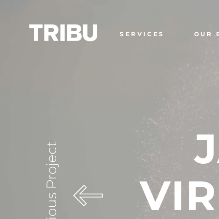
SERVICES
OUR 
Previous Project
VIR