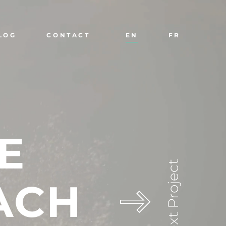
LOG
CONTACT
EN
FR
E
Next Project
ACH