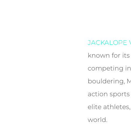
JACKALOPE V
known for its
competing in
bouldering, 
action sport
elite athlete
world.