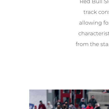
Red Bull S
track cons
allowing fo
characteris
from the star