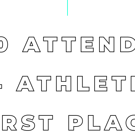
0
ATTEN
4
ATHLET
IRST
PLA