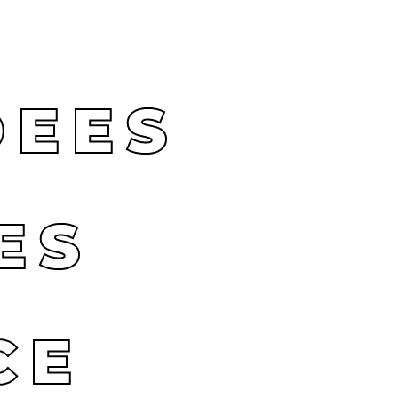
DEES
ES
CE