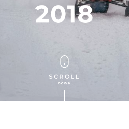
2018
SCROLL
DOWN