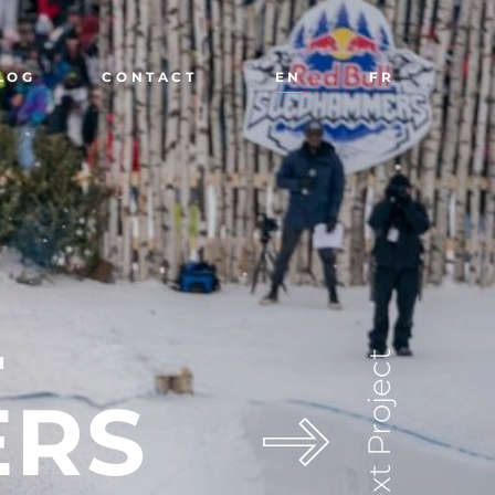
LOG
CONTACT
EN
FR
L
Next Project
ERS