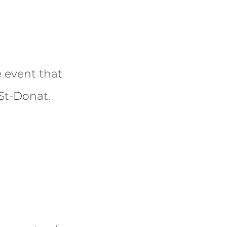
 event that
 St-Donat.