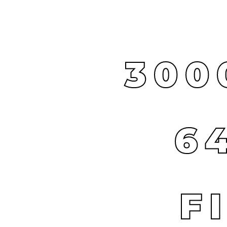
300
6
F