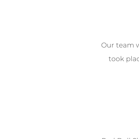
Our team w
took plac