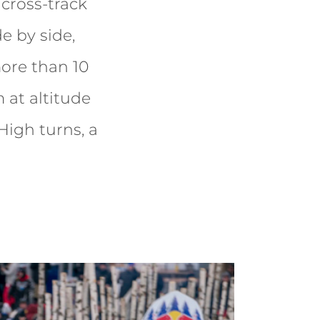
cross-track
de by side,
more than 10
 at altitude
 High turns, a