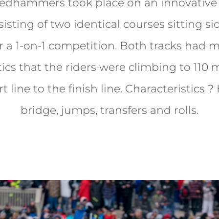
ledhammers took place on an innovative 
isting of two identical courses sitting si
r a 1-on-1 competition. Both tracks had 
tics that the riders were climbing to 110 m
t line to the finish line. Characteristics ?
bridge, jumps, transfers and rolls.