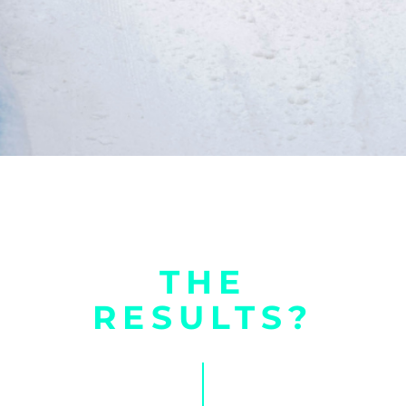
THE
RESULTS?