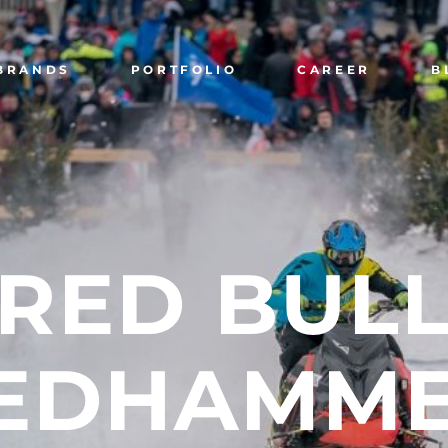
BRANDS
PORTFOLIO
CAREER
B
RED
BUL
EDHAMM