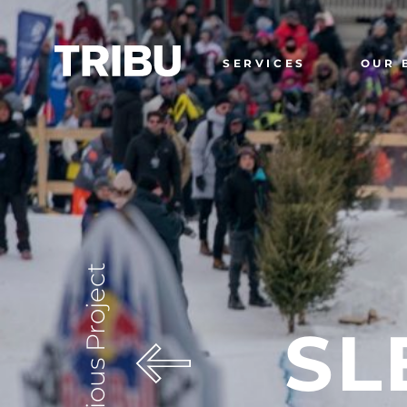
SERVICES
OUR 
Previous Project
SL