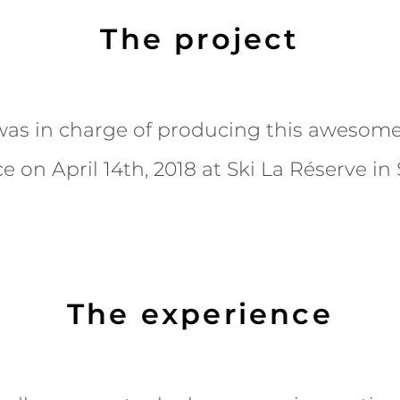
The project
as in charge of producing this awesome
e on April 14th, 2018 at Ski La Réserve in
The experience