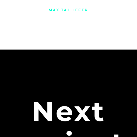
MAX TAILLEFER
Next