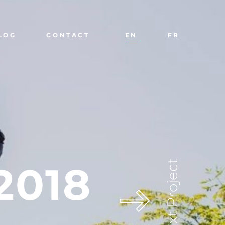
LOG
CONTACT
EN
FR
Next Project
2018