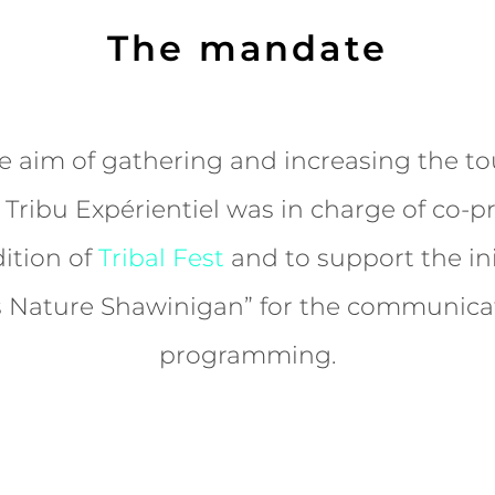
The mandate
e aim of gathering and increasing the to
Tribu Expérientiel was in charge of co-
ition of
Tribal Fest
and to support the ini
Nature Shawinigan” for the communica
programming.