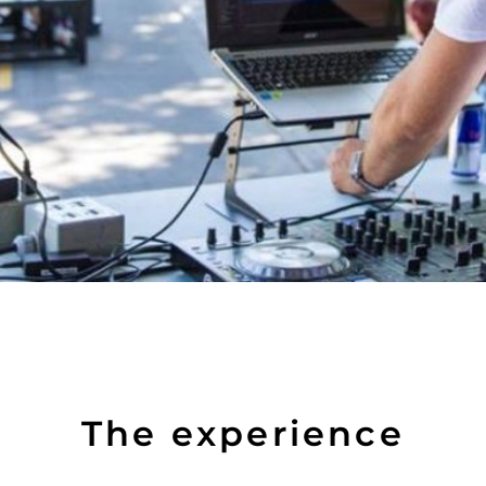
The experience