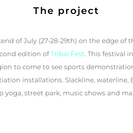
The project
end of July (27-28-29th) on the edge of 
econd edition of
Tribal Fest
. This festival 
gion to come to see sports demonstration
tiation installations. Slackline, waterline
p yoga, street park, music shows and ma