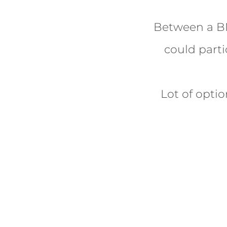
Between a BM
could parti
Lot of opti