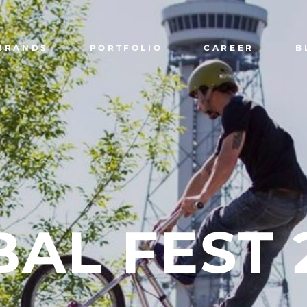
BRANDS
PORTFOLIO
CAREER
B
BAL
FEST