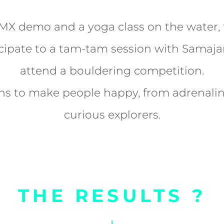
X demo and a yoga class on the water, f
cipate to a tam-tam session with Samaja
attend a bouldering competition.
ons to make people happy, from adrenalin
curious explorers.
THE RESULTS ?