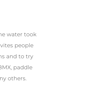
the water took
invites people
s and to try
, BMX, paddle
ny others.