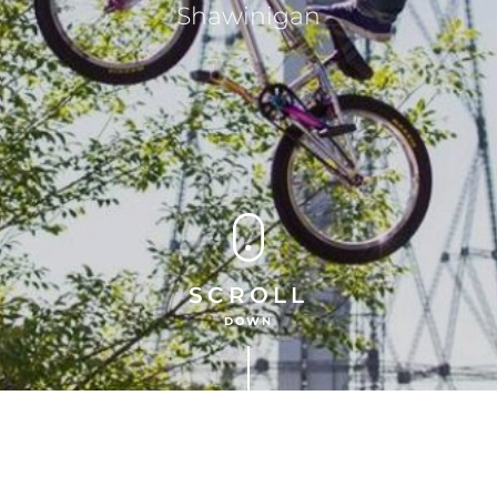
Shawinigan
SCROLL
DOWN