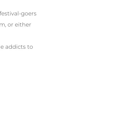
estival-goers
m, or either
e addicts to