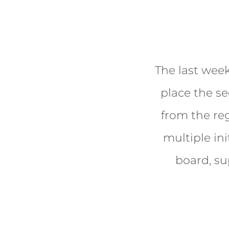
The last week
place the s
from the re
multiple ini
board, su