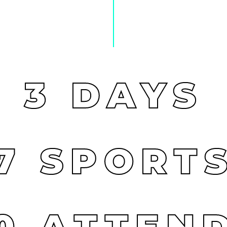
3
DAYS
7
SPORT