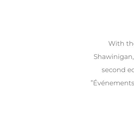
With th
Shawinigan, 
second ed
”Événements 