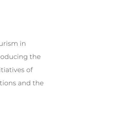
urism in
producing the
tiatives of
tions and the