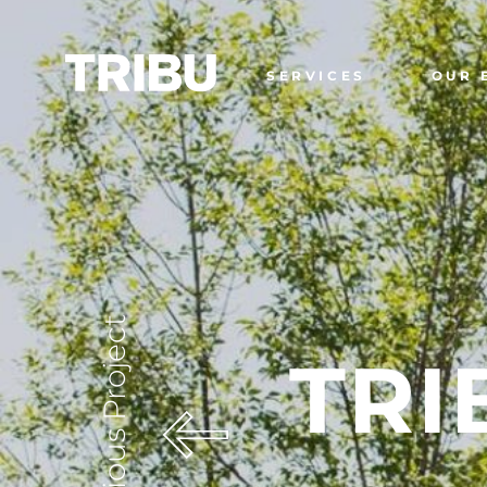
SERVICES
OUR 
Previous Project
TRI