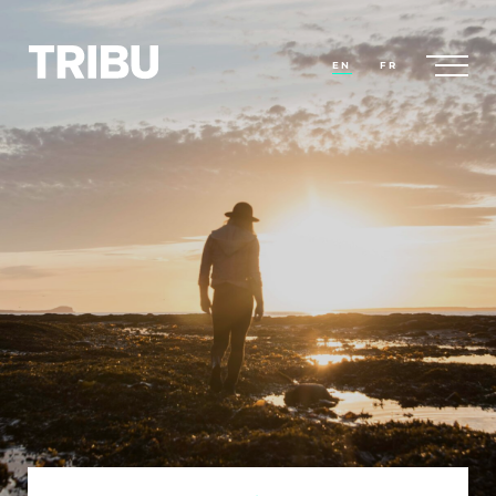
EN
FR