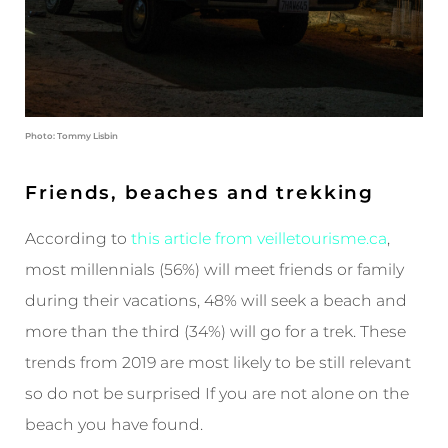
Photo: Tommy Lisbin
Friends, beaches and trekking
According to
this article from veilletourisme.ca
,
most millennials (56%) will meet friends or family
during their vacations, 48% will seek a beach and
more than the third (34%) will go for a trek. These
trends from 2019 are most likely to be still relevant
so do not be surprised If you are not alone on the
beach you have found.