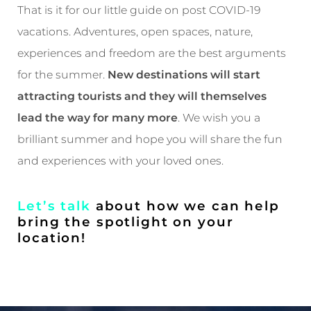
That is it for our little guide on post COVID-19
vacations. Adventures, open spaces, nature,
experiences and freedom are the best arguments
for the summer.
New destinations will start
attracting tourists and they will themselves
lead the way for many more
. We wish you a
brilliant summer and hope you will share the fun
and experiences with your loved ones.
Let’s talk
about how we can help
bring the spotlight on your
location!