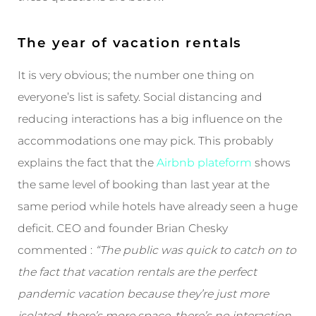
The year of vacation rentals
It is very obvious; the number one thing on
everyone’s list is safety. Social distancing and
reducing interactions has a big influence on the
accommodations one may pick. This probably
explains the fact that the
Airbnb plateform
shows
the same level of booking than last year at the
same period while hotels have already seen a huge
deficit. CEO and founder Brian Chesky
commented :
“The public was quick to catch on to
the fact that vacation rentals are the perfect
pandemic vacation because they’re just more
isolated, there’s more space, there’s no interaction