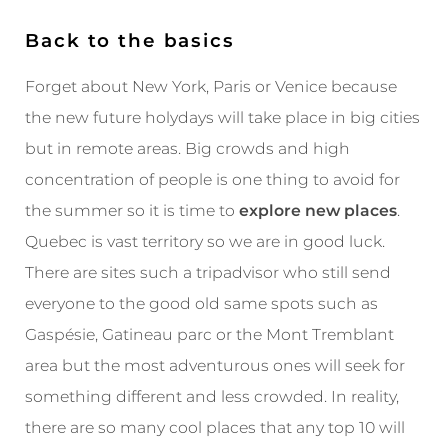
Back to the basics
Forget about New York, Paris or Venice because
the new future holydays will take place in big cities
but in remote areas. Big crowds and high
concentration of people is one thing to avoid for
the summer so it is time to
explore new places
.
Quebec is vast territory so we are in good luck.
There are sites such a tripadvisor who still send
everyone to the good old same spots such as
Gaspésie, Gatineau parc or the Mont Tremblant
area but the most adventurous ones will seek for
something different and less crowded. In reality,
there are so many cool places that any top 10 will