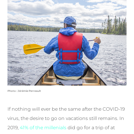
Photo : Jérémie Perreault
If nothing will ever be the same after the COVID-19
virus, the desire to go on vacations still remains. In
2019,
41% of the millenials
did go for a trip of at