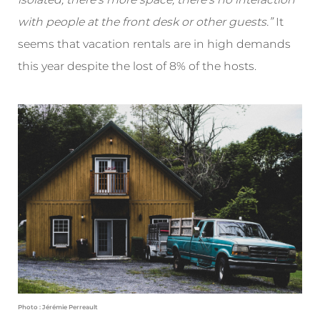
with people at the front desk or other guests.”
It
seems that vacation rentals are in high demands
this year despite the lost of 8% of the hosts.
Photo : Jérémie Perreault