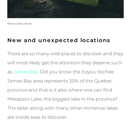
Photo: Edho Fitrah
New and unexpected locations
There are so many wild places to discover and they
will most likely get the attention they deserve such
as
James Bay
. Did you know the Eeyou Itschee
James Bay area represents 20% of the Quebec
province and that is it also where one can find
Mistassini Lake, the biggest lake in the province?
The latter along with many other immense lakes
are inside seas to discover.