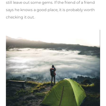
still leave out some gems. If the friend of a friend
says he knows a good place, it is probably worth
checking it out.