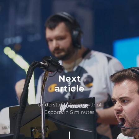
Next
article
Understand the growth of
Esports in 5 minutes