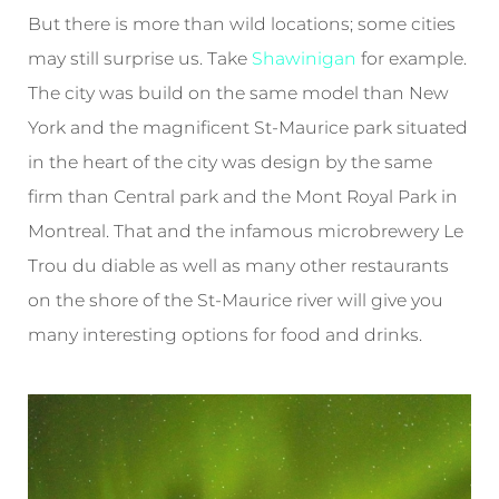
But there is more than wild locations; some cities
may still surprise us. Take
Shawinigan
for example.
The city was build on the same model than New
York and the magnificent St-Maurice park situated
in the heart of the city was design by the same
firm than Central park and the Mont Royal Park in
Montreal. That and the infamous microbrewery Le
Trou du diable as well as many other restaurants
on the shore of the St-Maurice river will give you
many interesting options for food and drinks.