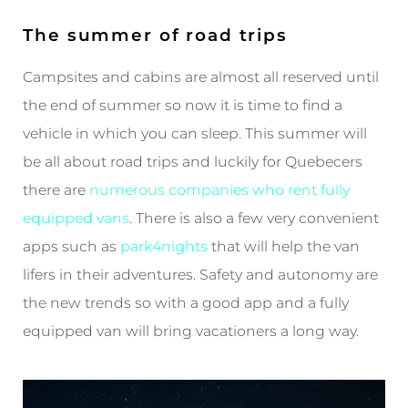
The summer of road trips
Campsites and cabins are almost all reserved until
the end of summer so now it is time to find a
vehicle in which you can sleep. This summer will
be all about road trips and luckily for Quebecers
there are
numerous companies who rent fully
equipped vans
. There is also a few very convenient
apps such as
park4nights
that will help the van
lifers in their adventures. Safety and autonomy are
the new trends so with a good app and a fully
equipped van will bring vacationers a long way.