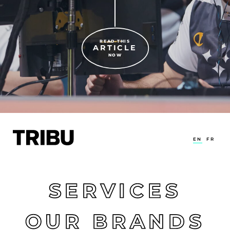
READ THIS
ARTICLE
NOW
EN
FR
SERVICES
OUR BRANDS