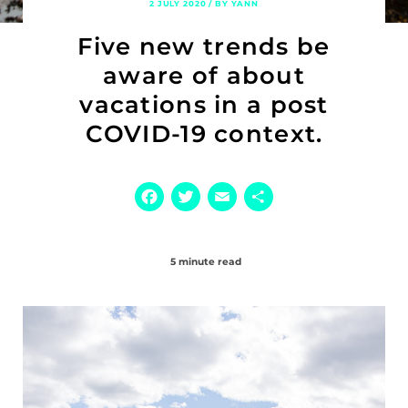
2 JULY 2020 / BY YANN
Five new trends be
aware of about
vacations in a post
COVID-19 context.
Facebook
Twitter
Email
Share
5 minute read