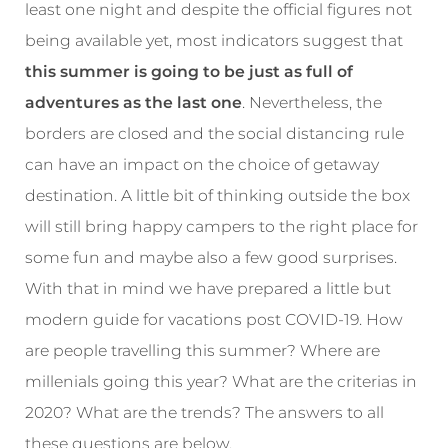
least one night and despite the official figures not
being available yet, most indicators suggest that
this summer is going to be just as full of
adventures as the last one
. Nevertheless, the
borders are closed and the social distancing rule
can have an impact on the choice of getaway
destination. A little bit of thinking outside the box
will still bring happy campers to the right place for
some fun and maybe also a few good surprises.
With that in mind we have prepared a little but
modern guide for vacations post COVID-19. How
are people travelling this summer? Where are
millenials going this year? What are the criterias in
2020? What are the trends? The answers to all
these questions are below.