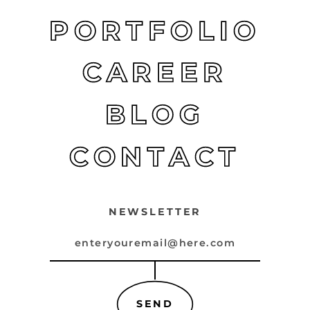
PORTFOLIO
CAREER
BLOG
CONTACT
NEWSLETTER