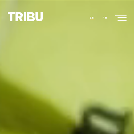
EN
FR