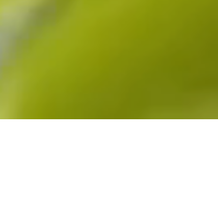
The Project
For the 2023 edition of the Montreal National Bank
Open (August 4th to 13th), we were commissioned
by Beneva to design a 360-degree brand
experience. Showcasing the brand’s values and