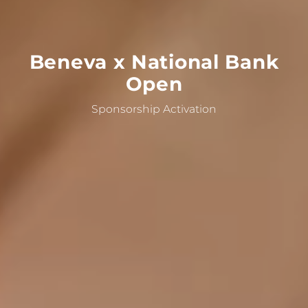
Beneva
x
National
Bank
Open
Sponsorship Activation