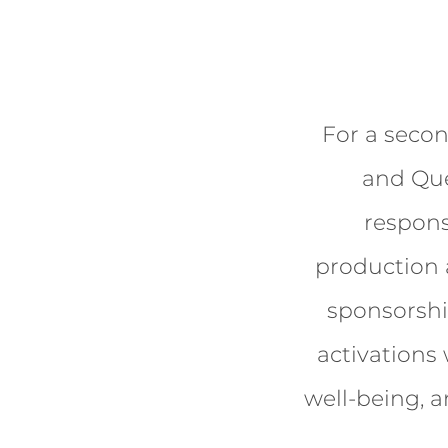
For a secon
and Que
respons
production a
sponsorship
activations
well-being, a