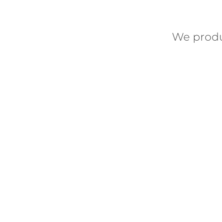
We prod