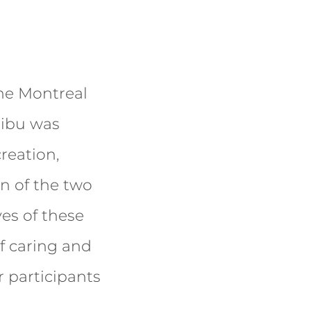
the Montreal
ribu was
reation,
on of the two
ves of these
f caring and
r participants