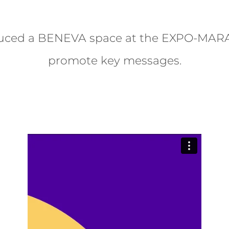
uced a BENEVA space at the EXPO-MAR
promote key messages.