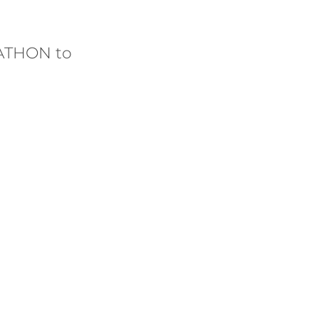
ATHON to