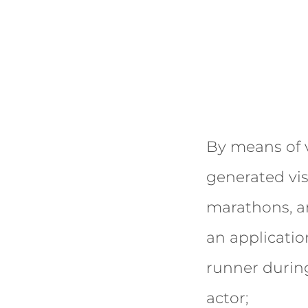
By means of v
generated vis
marathons, a
an applicatio
runner during 
actor;