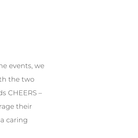
he events, we
ith the two
rds CHEERS –
rage their
 a caring