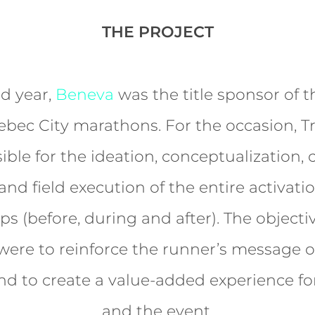
THE PROJECT
d year,
Beneva
was the title sponsor of 
bec City marathons. For the occasion, T
ible for the ideation, conceptualization, c
nd field execution of the entire activati
s (before, during and after). The objecti
 were to reinforce the runner’s message o
nd to create a value-added experience fo
and the event.