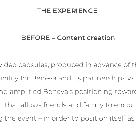
THE EXPERIENCE
BEFORE – Content creation
ideo capsules, produced in advance of t
ibility for Beneva and its partnerships w
nd amplified Beneva’s positioning towa
n that allows friends and family to encou
the event – in order to position itself as