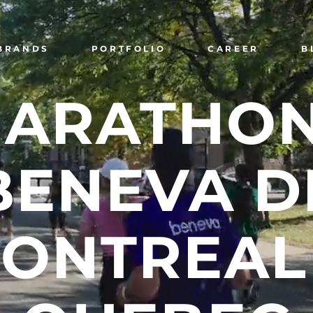
BRANDS
PORTFOLIO
CAREER
B
ARATHO
BENEVA
D
ONTREAL