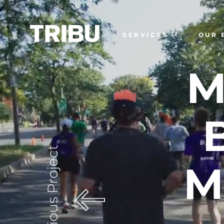
SERVICES
OUR 
M
Previous Project
M