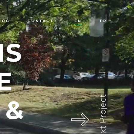
LOG
CONTACT
EN
FR
NS
E
Next Project
&