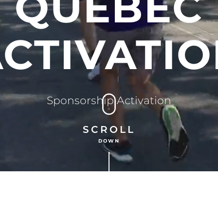
QUEBEC
CTIVATI
Sponsorship Activation
SCROLL
DOWN