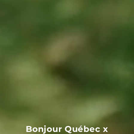
Bonjour
Québec
x