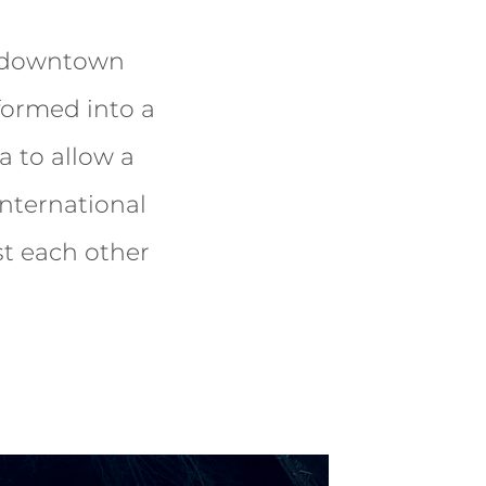
n downtown
formed into a
a to allow a
nternational
st each other