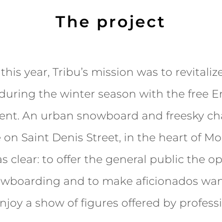
The project
this year, Tribu’s mission was to revital
during the winter season with the free E
ent. An urban snowboard and freesky ch
 on Saint Denis Street, in the heart of Mo
s clear: to offer the general public the o
owboarding and to make aficionados wan
njoy a show of figures offered by professi