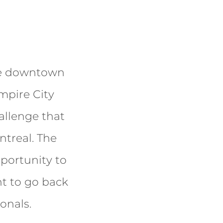
ize downtown
mpire City
allenge that
ntreal. The
pportunity to
t to go back
onals.