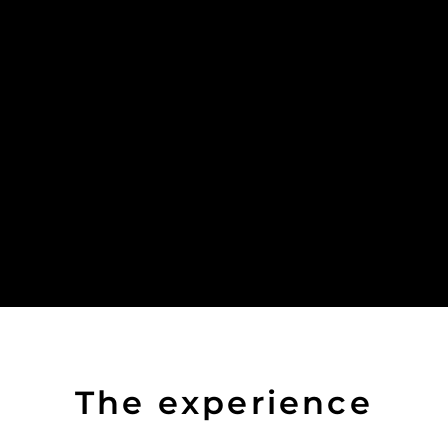
The experience