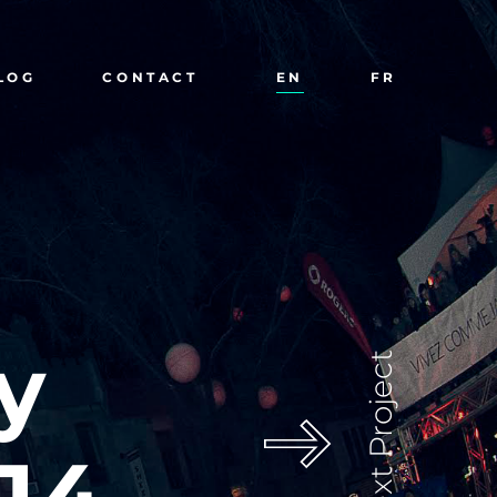
LOG
CONTACT
EN
FR
y
Next Project