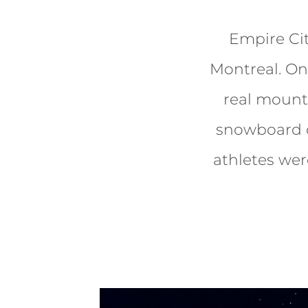
Empire Ci
Montreal. On
real mounta
snowboard c
athletes wer