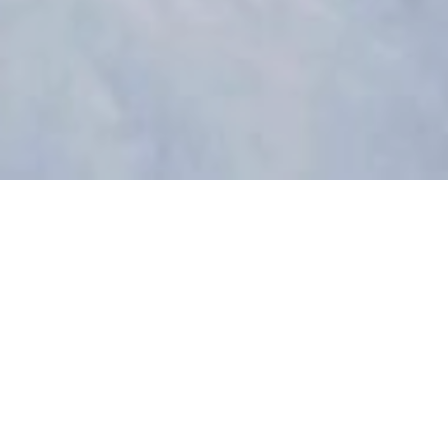
The project
Glissades Gamelin is a FREE event that took place
from January 25th to March 10th, 2024, in the heart
of Montreal (Emile-Gamelin Square), inviting both
experienced winter sports enthusiasts and
beginners to play outdoors.