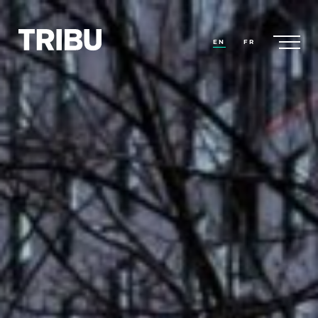
EN
FR