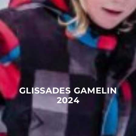
GLISSADES
GAMELIN
2024