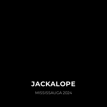
JACKALOPE
MISSISSAUGA 2024