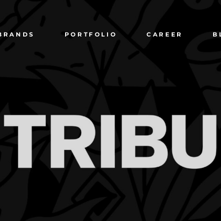
BRANDS
PORTFOLIO
CAREER
B