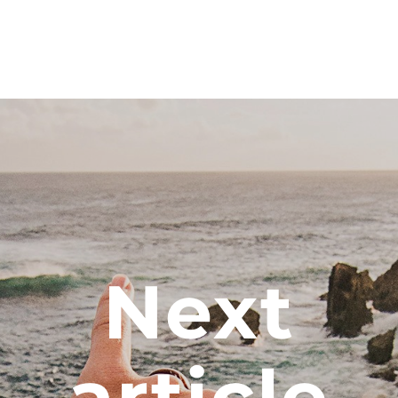
Next
article