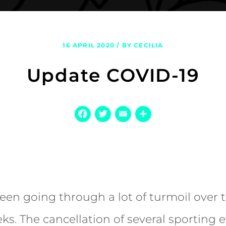
16 APRIL 2020 / BY CECILIA
Update COVID-19
Facebook
Twitter
Email
Share
een going through a lot of turmoil over t
ks. The cancellation of several sporting e