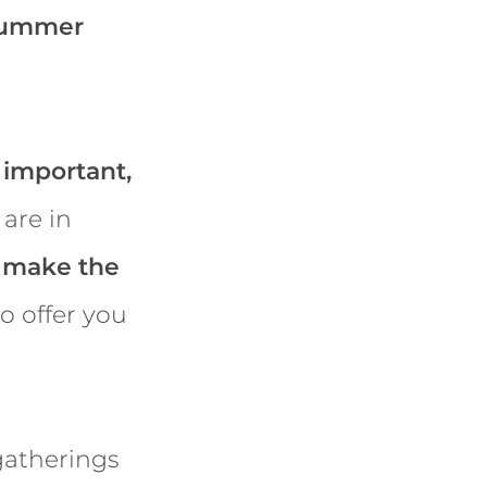
 summer
 important,
 are in
o
make the
o offer you
gatherings