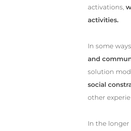
activations,
w
activities.
In some ways
and communi
solution mode
social constra
other experi
In the longer