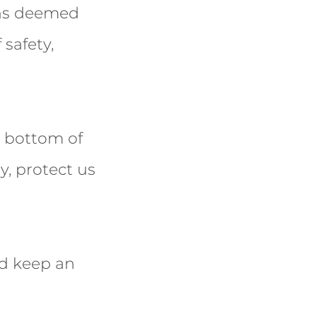
ons deemed
 safety,
e bottom of
y, protect us
nd keep an