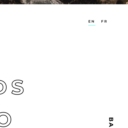
EN
FR
S
DS
O