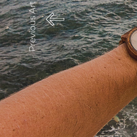
Previous Article