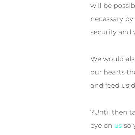
will be possi
necessary by 
security and 
We would also
our hearts th
and feed us 
?Until then t
eye on
us
so 