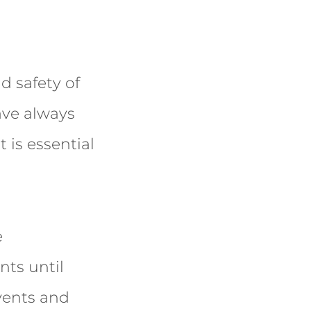
d safety of
ave always
t is essential
e
nts until
vents and