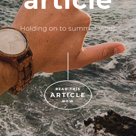
Holding on to summer vibes
READ THIS
ARTICLE
NOW