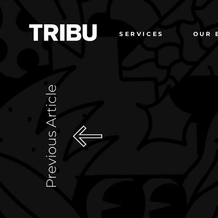
SERVICES
OUR 
Previous Article