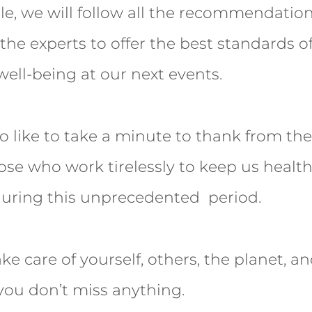
ble, we will follow all the recommendati
the experts to offer the best standards of
well-being at our next events.
 like to take a minute to thank from th
ose who work tirelessly to keep us health
during this unprecedented period.
ake care of yourself, others, the planet, a
you don’t miss anything.