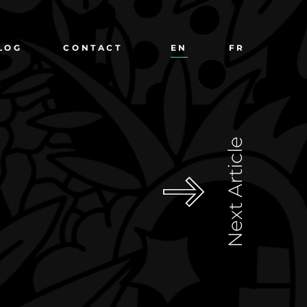
LOG
CONTACT
EN
FR
Next Article