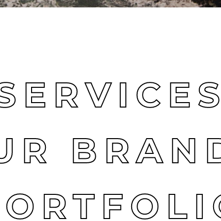
SERVICE
UR BRAN
PORTFOLI