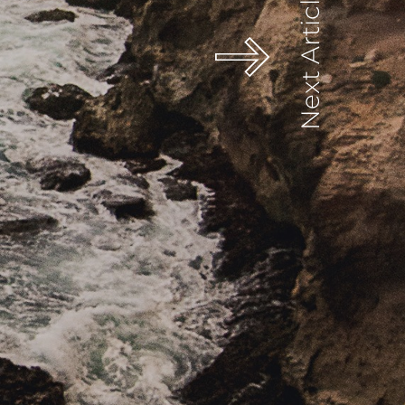
Next Article