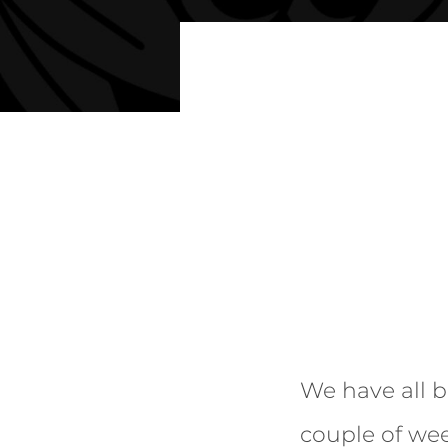
We have all b
couple of wee