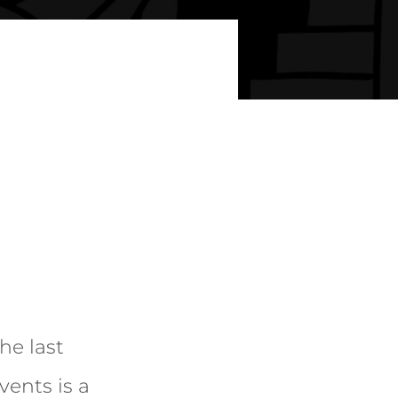
he last
vents is a