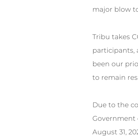
major blow to
Tribu takes C
participants,
been our prior
to remain res
Due to the co
Government o
August 31, 20