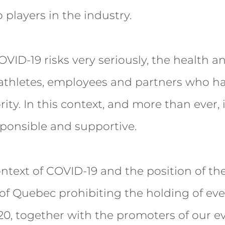
 players in the industry.
OVID-19 risks very seriously, the health an
 athletes, employees and partners who h
ity. In this context, and more than ever, i
ponsible and supportive.
ntext of COVID-19 and the position of th
f Quebec prohibiting the holding of eve
20, together with the promoters of our e