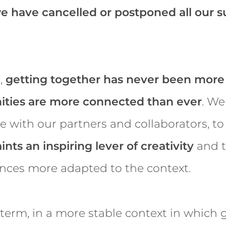
e have cancelled or postponed all our
,
getting together has never been more
ties are more connected than ever
. We
 with our partners and collaborators, t
ints an inspiring lever of creativity
and t
ences more adapted to the context.
 term, in a more stable context in which 