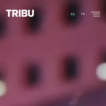
EN
FR