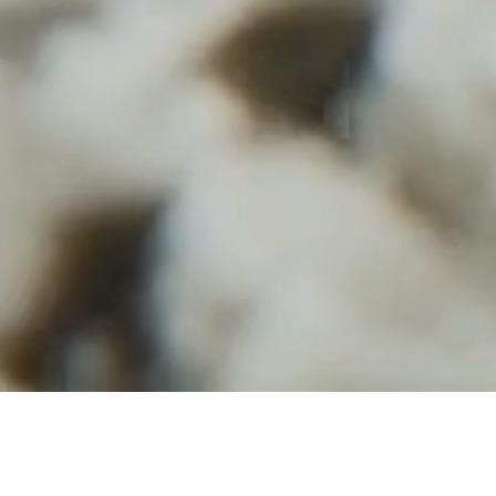
The Project