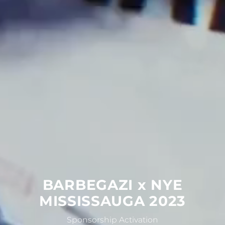
BARBEGAZI
x
NYE
MISSISSAUGA
2023
Sponsorship Activation