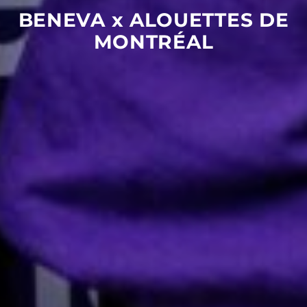
BENEVA
x
ALOUETTES
DE
MONTRÉAL