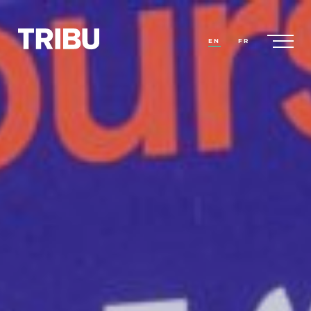
EN
FR