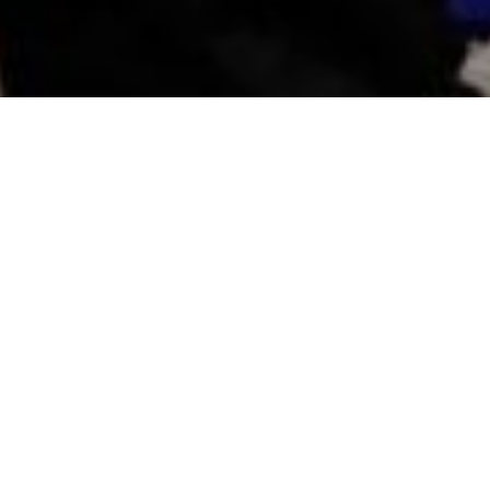
The project
For a third year,
Beneva
has mandated Tribu to
create a MEMORABLE and enduring brand
experience before, during and after the
Alouettes
de Montréal game
, presented by Beneva (October
9, 2023), in order to promote the brand to
Alouettes fans both inside and outside the
stadium.