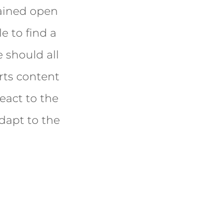
mained open
e to find a
 should all
rts content
eact to the
dapt to the