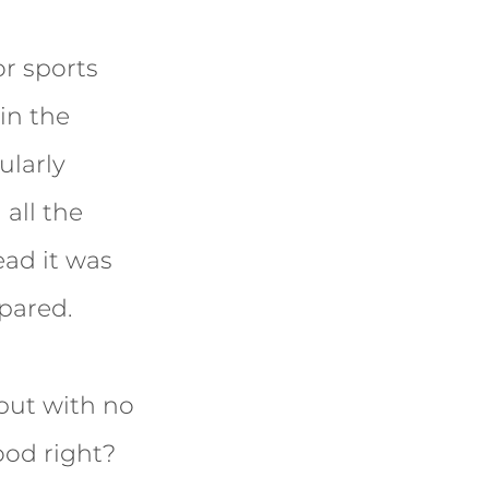
or sports
in the
ularly
all the
ead it was
pared.
 but with no
ood right?