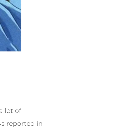
 lot of
s reported in