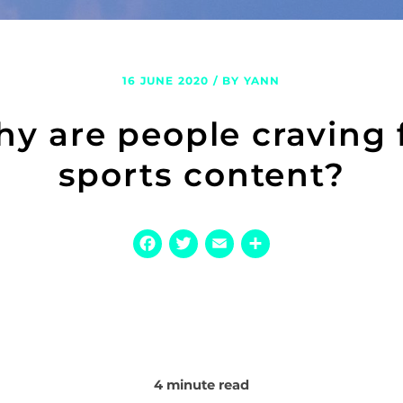
16 JUNE 2020 / BY YANN
y are people craving 
sports content?
Facebook
Twitter
Email
Share
4 minute read