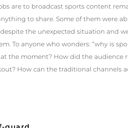
jobs are to broadcast sports content re
nything to share. Some of them were abl
 despite the unexpected situation and we
hem. To anyone who wonders: “why is spo
 at the moment? How did the audience r
out? How can the traditional channels a
f-guard