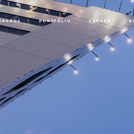
BRANDS
PORTFOLIO
CAREER
B