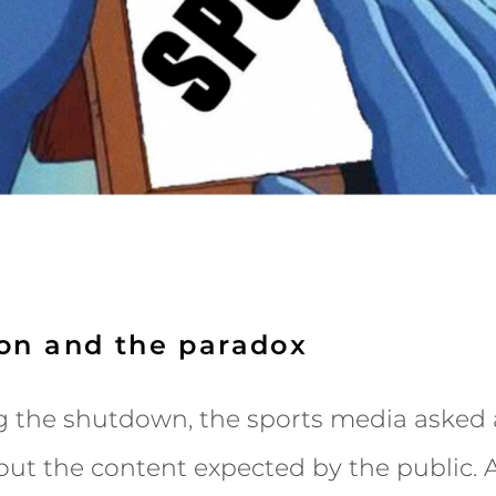
ion and the paradox
g the shutdown, the sports media asked a
ut the content expected by the public. A