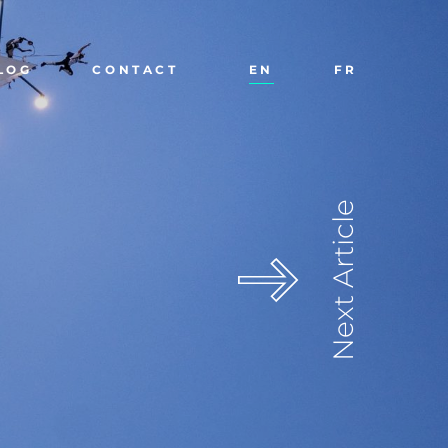
LOG
CONTACT
EN
FR
Next Article