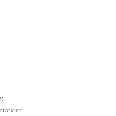
9,
stations