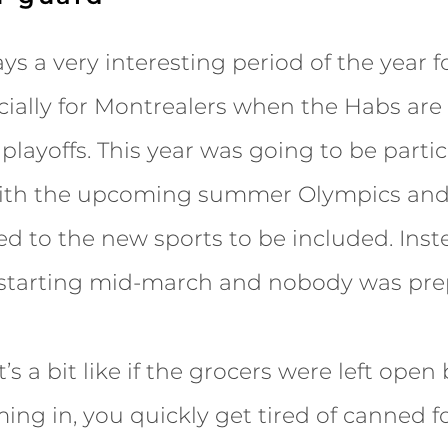
ys a very interesting period of the year f
ially for Montrealers when the Habs are 
playoffs. This year was going to be partic
with the upcoming summer Olympics and 
ed to the new sports to be included. Inst
e starting mid-march and nobody was pre
’s a bit like if the grocers were left open
ng in, you quickly get tired of canned f