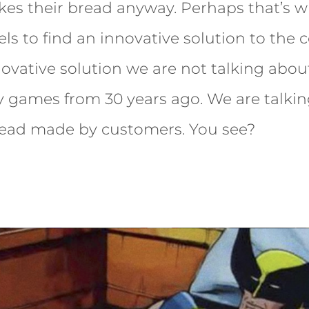
es their bread anyway. Perhaps that’s w
ls to find an innovative solution to the 
nnovative solution we are not talking abo
y games from 30 years ago. We are talki
bread made by customers. You see?