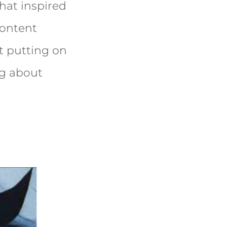
hat inspired
content
ut putting on
ng about