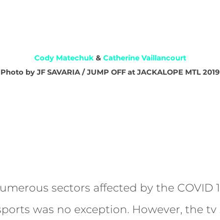
Cody Matechuk
&
Catherine Vaillancourt
Photo by JF SAVARIA / JUMP OFF at JACKALOPE MTL 2019
merous sectors affected by the COVID 1
sports was no exception. However, the tv 