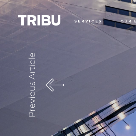
SERVICES
OUR 
Previous Article