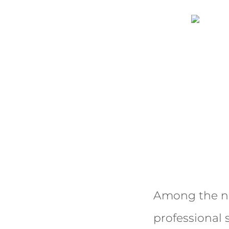
Among the nu
professional 