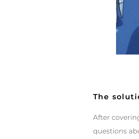
The solut
After coverin
questions abo