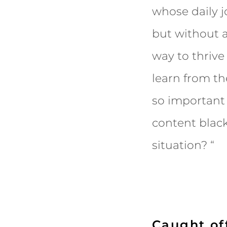
whose daily 
but without a
way to thrive
learn from t
so important
content black
situation? “
Caught of