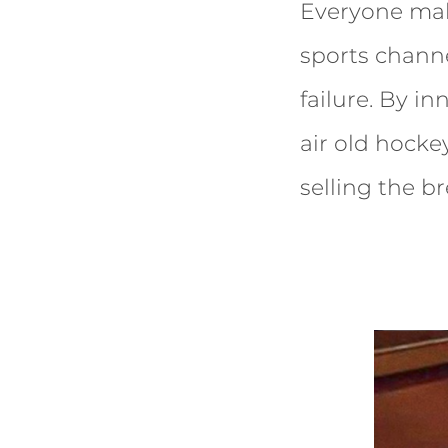
Everyone mak
sports channe
failure. By i
air old hocke
selling the 