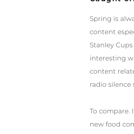
Spring is alwa
content espec
Stanley Cups 
interesting 
content relat
radio silenc
To compare. It
new food comi