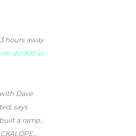
 3 hours away
wk do 900 at
 with Dave
ted, says
I built a ramp…
 JACKALOPE…