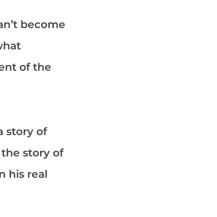
 can’t become
what
ent of the
 story of
o the story of
 his real