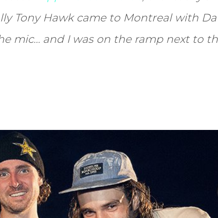
lly Tony Hawk came to Montreal with D
the mic… and I was on the ramp next to t