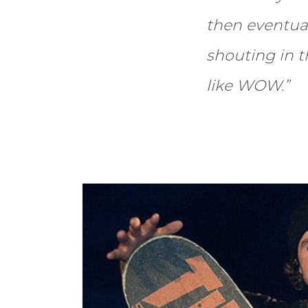
then eventua
shouting in 
like WOW.”