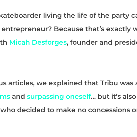
ateboarder living the life of the party
 entrepreneur? Because that’s exactly 
ith
Micah Desforges
, founder and presid
us articles, we explained that Tribu was a
ams
and
surpassing oneself
… but it’s als
h who decided to make no concessions on