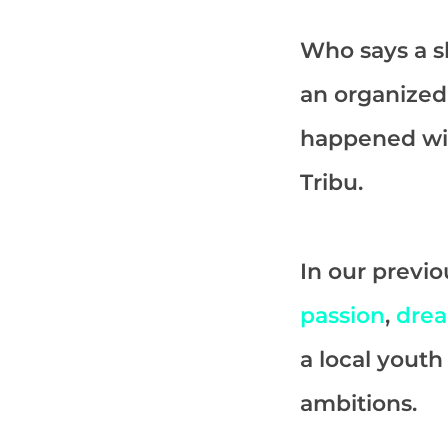
Who says a sk
an organized
happened w
Tribu.
In our previo
passion
,
dre
a local yout
ambitions.