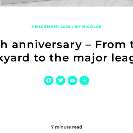
3 DECEMBER 2020 / BY NICOLAS
th anniversary – From 
kyard to the major lea
Facebook
Twitter
Email
Share
7 minute read