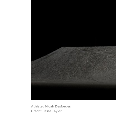
Athlete : Micah Desforges
Credit : Jesse Taylor