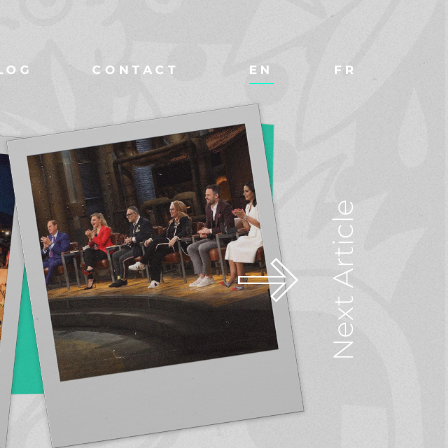
LOG
CONTACT
EN
FR
Next Article