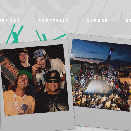
BRANDS
PORTFOLIO
CAREER
B