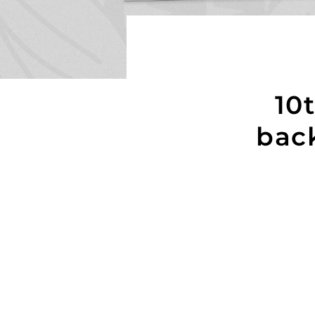
10
bac