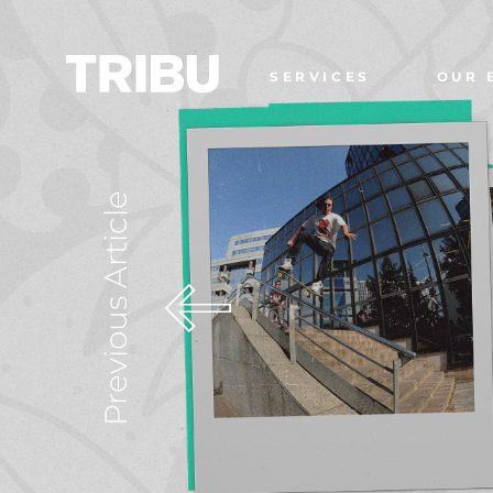
SERVICES
OUR 
Previous Article