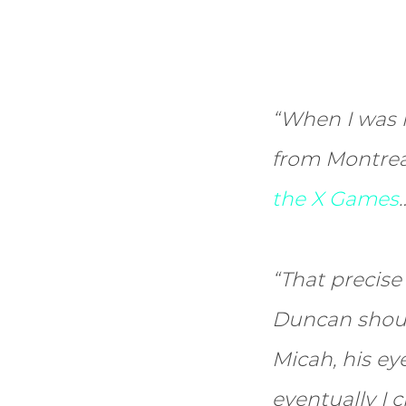
“When I was l
from Montreal
the X Games
“That precise
Duncan shouti
Micah, his eye
eventually I 