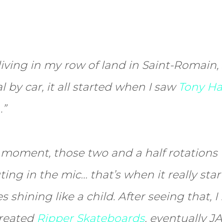
iving in my row of land in Saint-Romain,
 by car, it all started when I saw
Tony Ha
…”
 moment, those two and a half rotations
ng in the mic… that’s when it really star
s shining like a child. After seeing that, 
created
Ripper Skateboards
, eventually