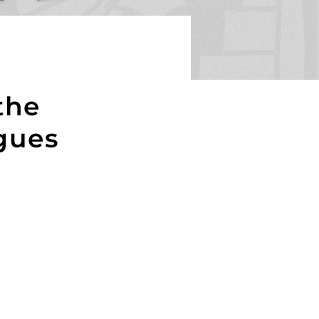
the
gues