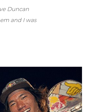
ave Duncan
hem and I was